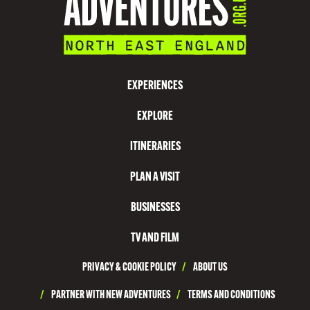
EXPERIENCES
EXPLORE
ITINERARIES
PLAN A VISIT
BUSINESSES
TV AND FILM
PRIVACY & COOKIE POLICY
/
ABOUT US
/
PARTNER WITH NEW ADVENTURES
/
TERMS AND CONDITIONS