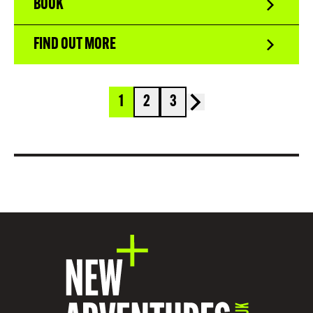
BOOK
FIND OUT MORE
1
2
3