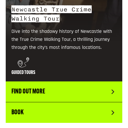
Newcastle True Crime
Walking Tour
Dive into the shadowy history of Newcastle with
the True Crime Walking Tour, a thrilling journey
through the city’s most infamous locations.
GUIDED TOURS
FIND OUT MORE
BOOK