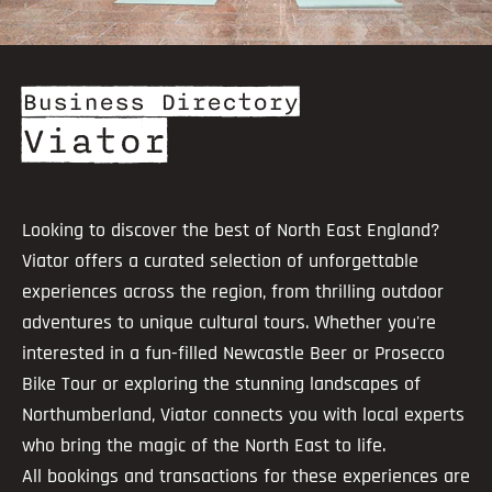
Business Directory
Viator
Looking to discover the best of North East England?
Viator offers a curated selection of unforgettable
experiences across the region, from thrilling outdoor
adventures to unique cultural tours. Whether you're
interested in a fun-filled Newcastle Beer or Prosecco
Bike Tour or exploring the stunning landscapes of
Northumberland, Viator connects you with local experts
who bring the magic of the North East to life.
All bookings and transactions for these experiences are