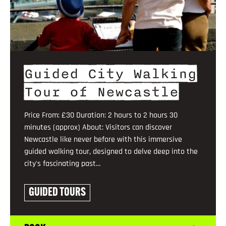
Guided City Walking
Tour of Newcastle
Price From: £30 Duration: 2 hours to 2 hours 30
minutes (approx) About: Visitors can discover
Newcastle like never before with this immersive
guided walking tour, designed to delve deep into the
city's fascinating past…
GUIDED TOURS