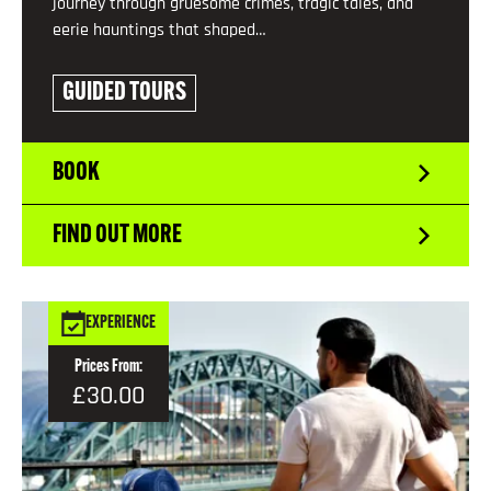
journey through gruesome crimes, tragic tales, and
eerie hauntings that shaped…
GUIDED TOURS
BOOK
FIND OUT MORE
EXPERIENCE
Prices From:
£30.00