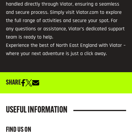
handled directly through Viator, ensuring a seamless
and secure process. Simply visit Viator.com to explore
the full range of activities and secure your spot. For
any questions or assistance, Viator’s dedicated support
team is ready to help.
Experience the best of North East England with Viator –
where your next adventure is just a click away.
SHARE
USEFUL INFORMATION
FIND US ON