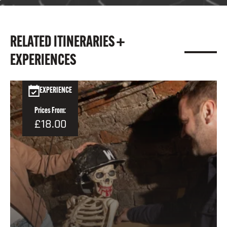
RELATED ITINERARIES +
EXPERIENCES
EXPERIENCE
Prices From:
£18.00