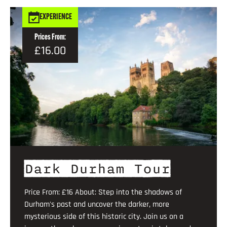
EXPERIENCE
Prices From:
£16.00
Dark Durham Tour
Price From: £16 About: Step into the shadows of
Durham's past and uncover the darker, more
mysterious side of this historic city. Join us on a