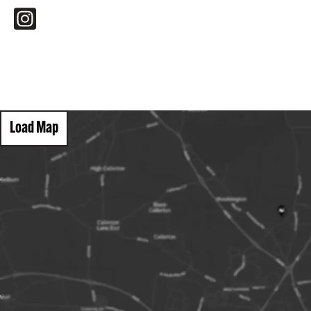
Load Map