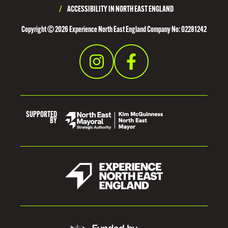
/
ACCESSIBILITY IN NORTH EAST ENGLAND
Copyright © 2026 Experience North East England Company No: 02281242
SUPPORTED
BY