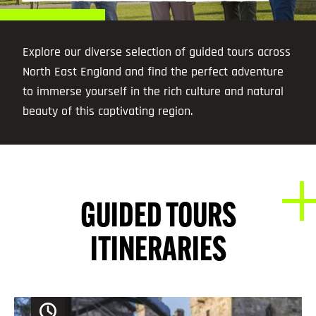
Explore our diverse selection of guided tours across
North East England and find the perfect adventure
to immerse yourself in the rich culture and natural
beauty of this captivating region.
GUIDED TOURS
ITINERARIES