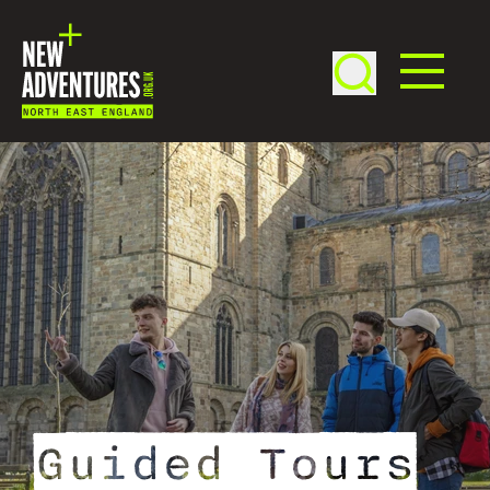
Guided Tours