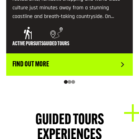
culture just minutes away from a stunning
coastline and breath-taking countryside. On…
ACTIVE PURSUITS
GUIDED TOURS
FIND OUT MORE
GUIDED TOURS
EXPERIENCES