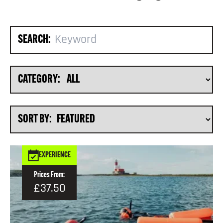
SEARCH:
CATEGORY:
SORT BY:
EXPERIENCE
Prices From:
£37.50