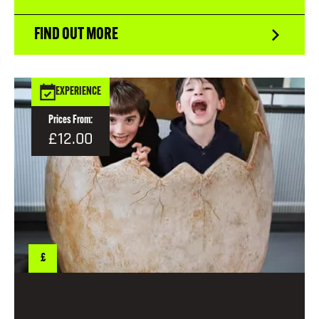
FIND OUT MORE
EXPERIENCE
Prices From:
£12.00
£