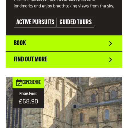
landmarks and enjoy breathtaking views from the sky.
ACTIVE PURSUITS
GUIDED TOURS
BOOK
FIND OUT MORE
EXPERIENCE
Prices From:
£68.90