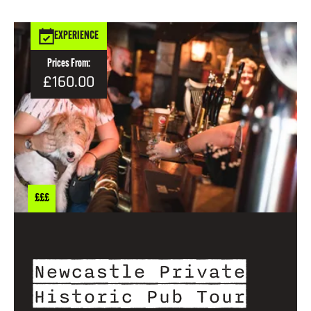
EXPERIENCE
Prices From:
£160.00
£££
Newcastle Private
Historic Pub Tour