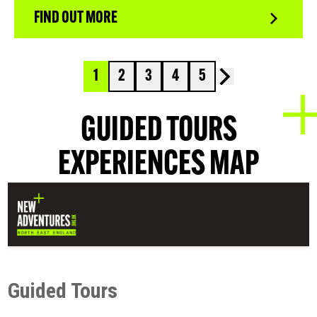
FIND OUT MORE
1
2
3
4
5
GUIDED TOURS
EXPERIENCES MAP