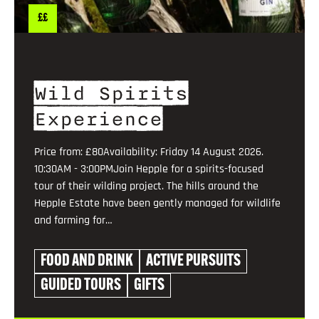
££
Wild Spirits
Experience
Price from: £80Availability: Friday 14 August 2026.
10:30AM - 3:00PMJoin Hepple for a spirits-focused
tour of their wilding project. The hills around the
Hepple Estate have been gently managed for wildlife
and farming for…
FOOD AND DRINK
ACTIVE PURSUITS
GUIDED TOURS
GIFTS