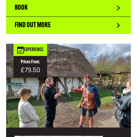
BOOK
FIND OUT MORE
EXPERIENCE
Prices From:
£79.50