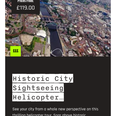
Prices From:
£119.00
£££
Historic City
Sightseeing
Helicopter…
See your city from a whole new perspective on this
thrilling helicopter tour. Soar above historic