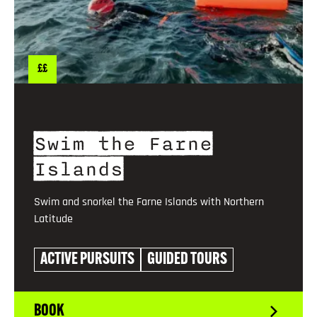
££
Swim the Farne
Islands
Swim and snorkel the Farne Islands with Northern
Latitude
ACTIVE PURSUITS
GUIDED TOURS
BOOK