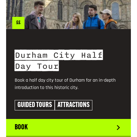
££
Durham City Half
Day Tour
Book a half day city tour of Durham for an in-depth
introduction to this historic city.
GUIDED TOURS
ATTRACTIONS
BOOK