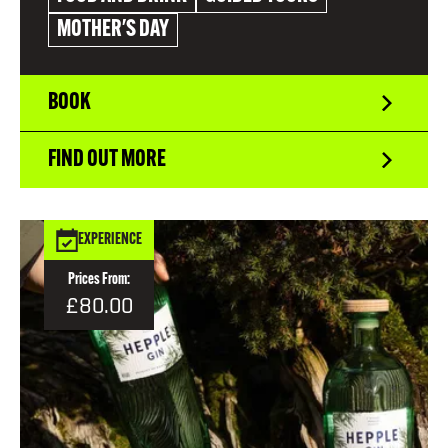
MOTHER'S DAY
BOOK
FIND OUT MORE
EXPERIENCE
Prices From:
£80.00