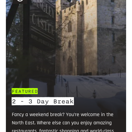
FEATURED
2 - 3 Day Break
Fancy a weekend break? You’re welcome in the
North East. Where else can you enjoy amazing
restaurants, fantastic shopping and world-class