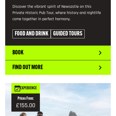
Discover the vibrant spirit of Newcastle on this
Private Historic Pub Tour, where history and nightlife
come together in perfect harmony.
FOOD AND DRINK
GUIDED TOURS
BOOK
FIND OUT MORE
EXPERIENCE
Prices From:
£155.00