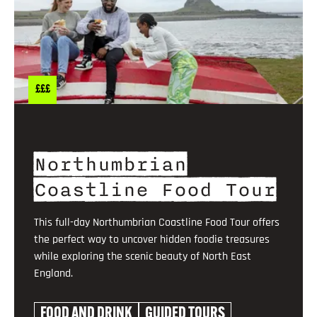
£££
Northumbrian
Coastline Food Tour
This full-day Northumbrian Coastline Food Tour offers
the perfect way to uncover hidden foodie treasures
while exploring the scenic beauty of North East
England.
FOOD AND DRINK
GUIDED TOURS