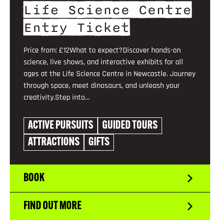
Life Science Centre
Entry Ticket
Price from: £12What to expect?Discover hands-on
science, live shows, and interactive exhibits for all
ages at the Life Science Centre in Newcastle. Journey
through space, meet dinosaurs, and unleash your
creativity.Step into…
ACTIVE PURSUITS
GUIDED TOURS
ATTRACTIONS
GIFTS
BOOK
FIND OUT MORE