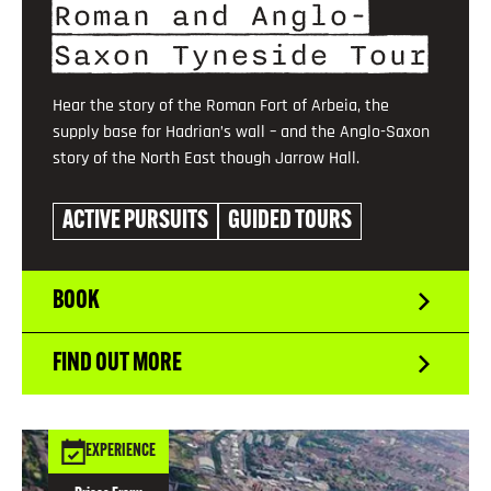
Roman and Anglo-
Saxon Tyneside Tour
Hear the story of the Roman Fort of Arbeia, the
supply base for Hadrian’s wall – and the Anglo-Saxon
story of the North East though Jarrow Hall.
ACTIVE PURSUITS
GUIDED TOURS
BOOK
FIND OUT MORE
EXPERIENCE