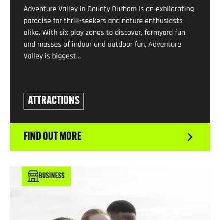
Adventure Valley in County Durham is an exhilarating
paradise for thrill-seekers and nature enthusiasts
alike. With six play zones to discover, farmyard fun
and masses of indoor and outdoor fun, Adventure
Valley is biggest…
ATTRACTIONS
FIND OUT MORE
BUSINESS