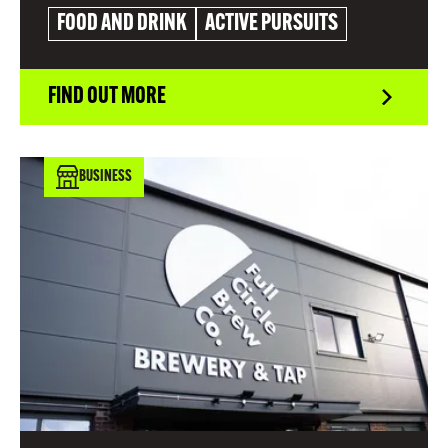
FOOD AND DRINK
ACTIVE PURSUITS
FIND OUT MORE
BUSINESS