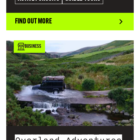
FIND OUT MORE
BUSINESS