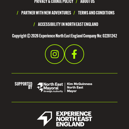
PRIVACY & COOKIE POLICY
/
ABOUT US
/
PARTNER WITH NEW ADVENTURES
/
TERMS AND CONDITIONS
/
ACCESSIBILITY IN NORTH EAST ENGLAND
Copyright © 2026 Experience North East England Company No: 02281242
SUPPORTED
BY