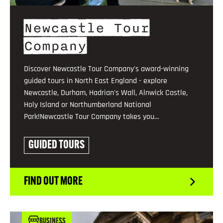
Newcastle Tour
Company
Discover Newcastle Tour Company's award-winning
guided tours in North East England - explore
Newcastle, Durham, Hadrian's Wall, Alnwick Castle,
Holy Island or Northumberland National
Park!Newcastle Tour Company takes you…
GUIDED TOURS
FIND OUT MORE
BUSINESS