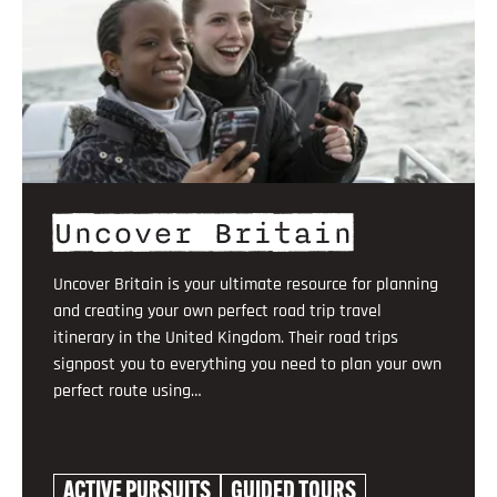
Uncover Britain
Uncover Britain is your ultimate resource for planning
and creating your own perfect road trip travel
itinerary in the United Kingdom. Their road trips
signpost you to everything you need to plan your own
perfect route using…
ACTIVE PURSUITS
GUIDED TOURS