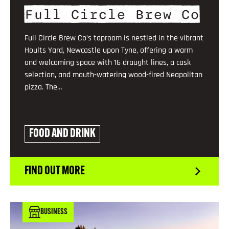
Full Circle Brew Co
Full Circle Brew Co’s taproom is nestled in the vibrant
Hoults Yard, Newcastle upon Tyne, offering a warm
and welcoming space with 16 draught lines, a cask
selection, and mouth-watering wood-fired Neapolitan
pizza. The…
FOOD AND DRINK
FIND OUT MORE
BUSINESS