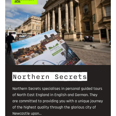
Northern Secrets
Northern Secrets specialises in personal guided tours
of North East England in English and German. They
are committed to providing you with a unique journey
of the highest quality through the glorious city of
Newcastle upon…