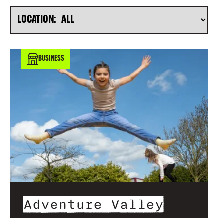
LOCATION:
BUSINESS
Adventure Valley