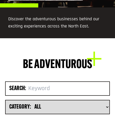
Discover the adventurous businesses behind our
exciting experiences across the North East.
BE ADVENTUROUS
SEARCH:
CATEGORY: