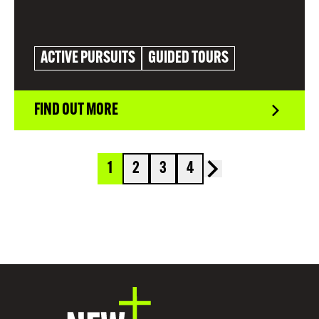
ACTIVE PURSUITS
GUIDED TOURS
FIND OUT MORE
1
2
3
4