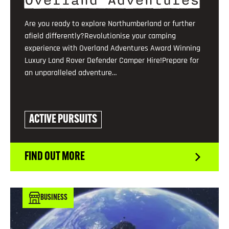
Overland Adventures
Are you ready to explore Northumberland or further
afield differently?Revolutionise your camping
experience with Overland Adventures Award Winning
Luxury Land Rover Defender Camper Hire!Prepare for
an unparalleled adventure…
ACTIVE PURSUITS
FIND OUT MORE
BUSINESS