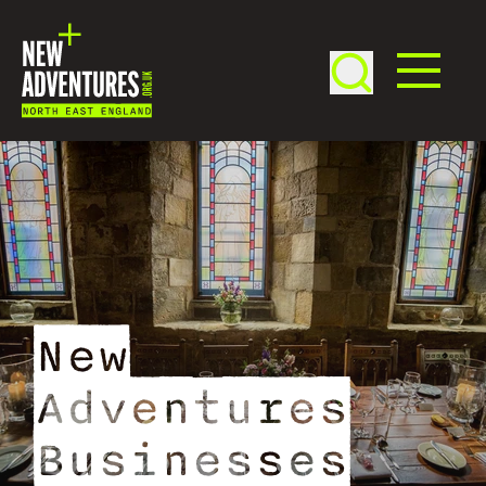
New
Adventures
Businesses