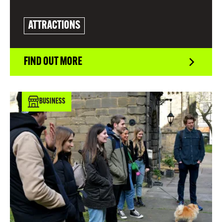
ATTRACTIONS
FIND OUT MORE
BUSINESS