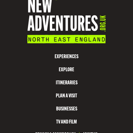
EXPERIENCES
EXPLORE
ITINERARIES
PLAN A VISIT
BUSINESSES
TV AND FILM