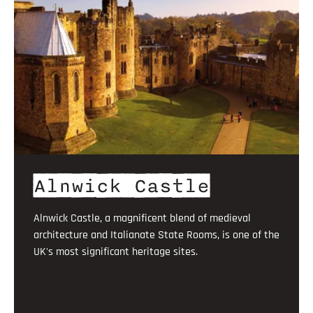
Alnwick Castle
Alnwick Castle, a magnificent blend of medieval
architecture and Italianate State Rooms, is one of the
UK's most significant heritage sites.