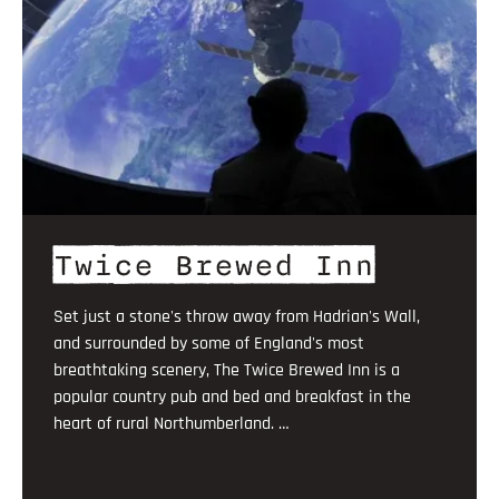
Twice Brewed Inn
Set just a stone's throw away from Hadrian's Wall,
and surrounded by some of England's most
breathtaking scenery, The Twice Brewed Inn is a
popular country pub and bed and breakfast in the
heart of rural Northumberland. …