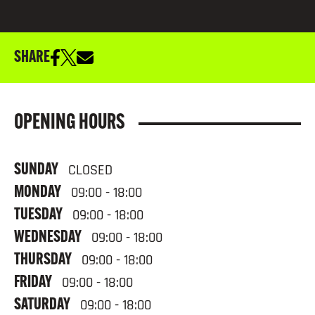
SHARE
OPENING HOURS
SUNDAY
CLOSED
MONDAY
09:00 - 18:00
TUESDAY
09:00 - 18:00
WEDNESDAY
09:00 - 18:00
THURSDAY
09:00 - 18:00
FRIDAY
09:00 - 18:00
SATURDAY
09:00 - 18:00