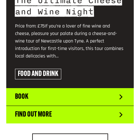
The Ultimate Cheese
and Wine Night
Price from: £75If you’re a lover of fine wine and
cheese, pleasure your palate during a cheese-and-
wine tour of Newcastle upon Tyne. A perfect
introduction for first-time visitors, this tour combines
local delicacies with…
FOOD AND DRINK
BOOK
FIND OUT MORE