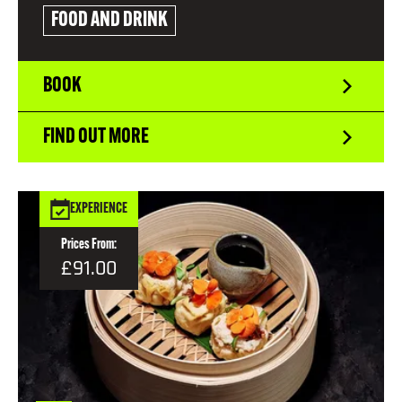
FOOD AND DRINK
BOOK
FIND OUT MORE
EXPERIENCE
Prices From:
£91.00