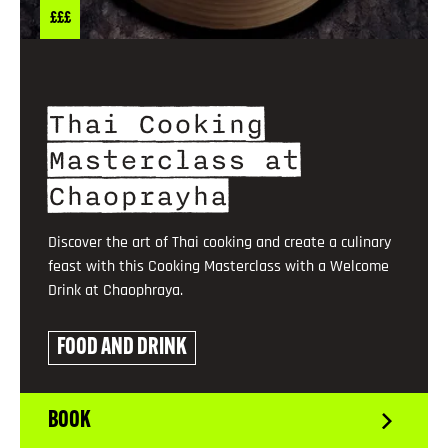
£££
Thai Cooking
Masterclass at
Chaoprayha
Discover the art of Thai cooking and create a culinary
feast with this Cooking Masterclass with a Welcome
Drink at Chaophraya.
FOOD AND DRINK
BOOK