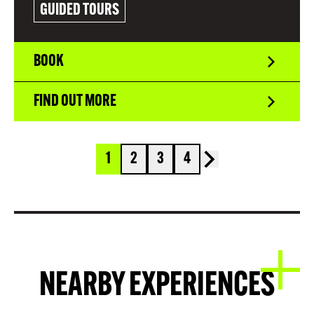
GUIDED TOURS
BOOK
FIND OUT MORE
1
2
3
4
NEARBY EXPERIENCES