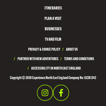
ITINERARIES
PLAN A VISIT
BUSINESSES
TV AND FILM
PRIVACY & COOKIE POLICY
/
ABOUT US
/
PARTNER WITH NEW ADVENTURES
/
TERMS AND CONDITIONS
/
ACCESSIBILITY IN NORTH EAST ENGLAND
Copyright © 2026 Experience North East England Company No: 02281242