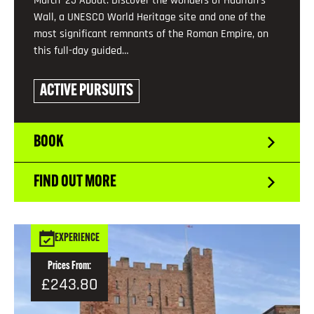
March '25 About: Discover the wonders of Hadrian’s
Wall, a UNESCO World Heritage site and one of the
most significant remnants of the Roman Empire, on
this full-day guided…
ACTIVE PURSUITS
BOOK
FIND OUT MORE
EXPERIENCE
Prices From:
£243.80