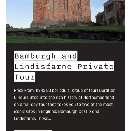
Bamburgh and
Lindisfarne Private
Tour
Price From: £243.80 per adult (group of four) Duration
8 Hours Step into the rich history of Northumberland
on a full-day tour that takes you to two of the most
iconic sites in England: Bamburgh Castle and
Lindisfarne. These…