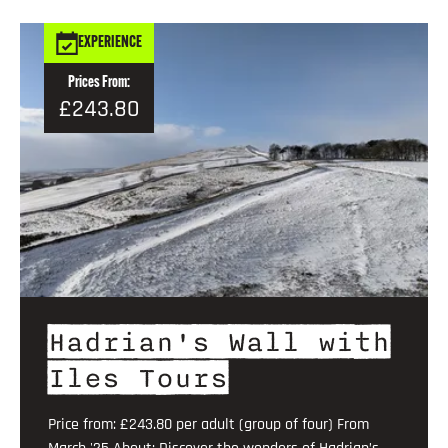
EXPERIENCE
Prices From:
£243.80
Hadrian's Wall with
Iles Tours
Price from: £243.80 per adult (group of four) From