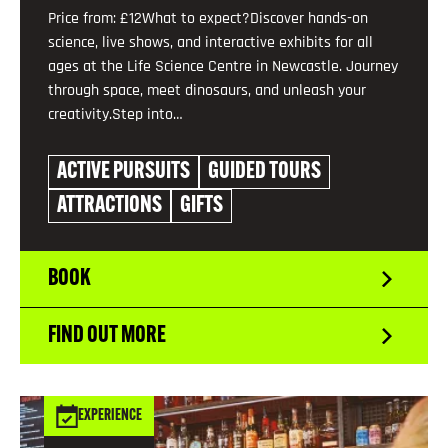
Price from: £12What to expect?Discover hands-on
science, live shows, and interactive exhibits for all
ages at the Life Science Centre in Newcastle. Journey
through space, meet dinosaurs, and unleash your
creativity.Step into…
ACTIVE PURSUITS
GUIDED TOURS
ATTRACTIONS
GIFTS
BOOK
FIND OUT MORE
EXPERIENCE