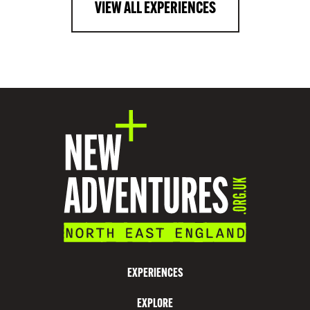
VIEW ALL EXPERIENCES
EXPERIENCES
EXPLORE