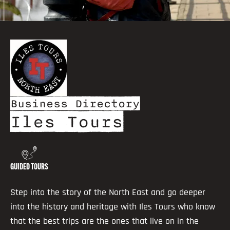
Business Directory
Iles Tours
GUIDED TOURS
Step into the story of the North East and go deeper
into the history and heritage with Iles Tours who know
that the best trips are the ones that live on in the