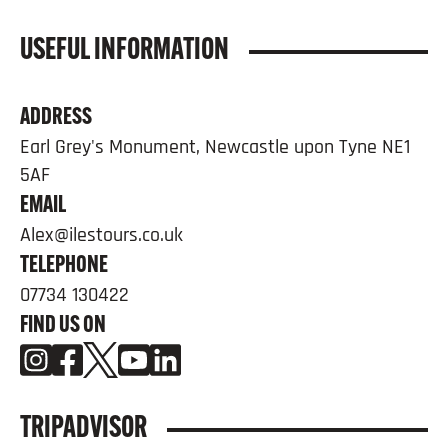
USEFUL INFORMATION
ADDRESS
Earl Grey's Monument, Newcastle upon Tyne NE1
5AF
EMAIL
Alex@ilestours.co.uk
TELEPHONE
07734 130422
FIND US ON
TRIPADVISOR