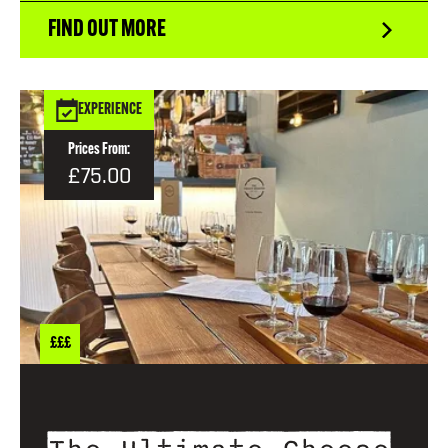
FIND OUT MORE
EXPERIENCE
Prices From:
£75.00
£££