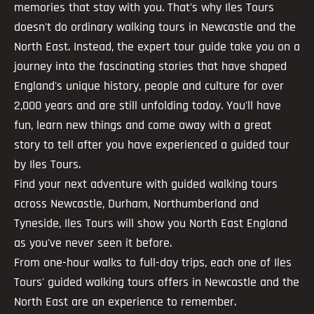
memories that stay with you. That's why Iles Tours
doesn't do ordinary walking tours in Newcastle and the
North East. Instead, the expert tour guide take you on a
journey into the fascinating stories that have shaped
England's unique history, people and culture for over
2,000 years and are still unfolding today. You'll have
fun, learn new things and come away with a great
story to tell after you have experienced a guided tour
by Iles Tours.
Find your next adventure with guided walking tours
across Newcastle, Durham, Northumberland and
Tyneside, Iles Tours will show you North East England
as you've never seen it before.
From one-hour walks to full-day trips, each one of Iles
Tours' guided walking tours offers in Newcastle and the
North East are an experience to remember.