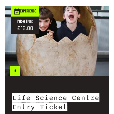
EXPERIENCE
Prices From:
£12.00
£
Life Science Centre
Entry Ticket