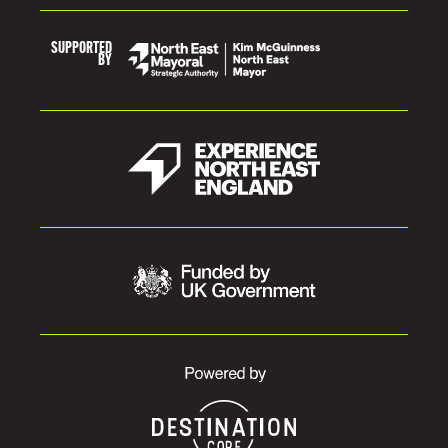
SUPPORTED
BY