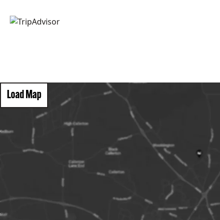
Load Map