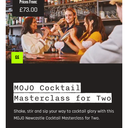
Prices From:
£73.00
££
MOJO Cocktail
Masterclass for Two
Shake, stir and sip your way to cocktail glory with this
MOJO Newcastle Cocktail Masterclass for Two.