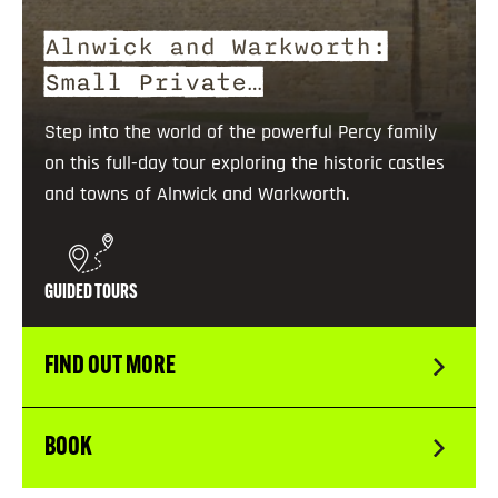
Alnwick and Warkworth:
Small Private…
Step into the world of the powerful Percy family
on this full-day tour exploring the historic castles
and towns of Alnwick and Warkworth.
GUIDED TOURS
FIND OUT MORE
BOOK