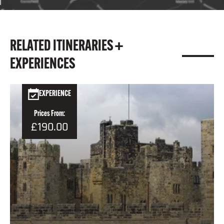
RELATED ITINERARIES +
EXPERIENCES
EXPERIENCE
Prices From:
£190.00