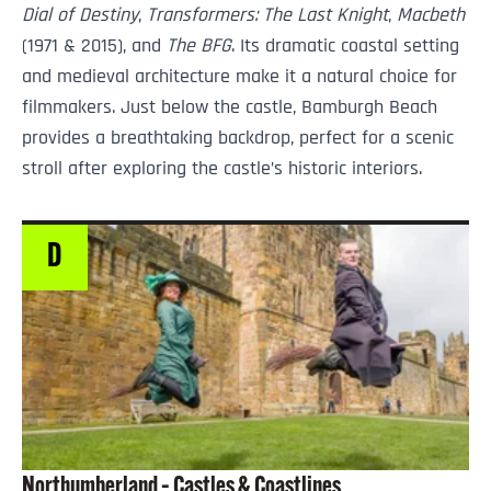
Dial of Destiny
,
Transformers: The Last Knight
,
Macbeth
(1971 & 2015), and
The BFG
. Its dramatic coastal setting
and medieval architecture make it a natural choice for
filmmakers. Just below the castle, Bamburgh Beach
provides a breathtaking backdrop, perfect for a scenic
stroll after exploring the castle’s historic interiors.
D
Northumberland – Castles & Coastlines