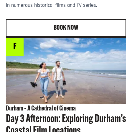
in numerous historical films and TV series.
BOOK NOW
F
Durham – A Cathedral of Cinema
Day 3 Afternoon: Exploring Durham’s
Coastal Film Locations