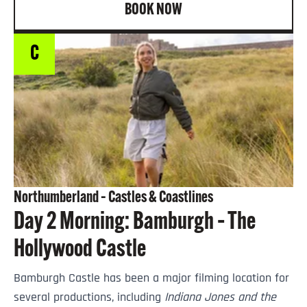
BOOK NOW
C
Northumberland – Castles & Coastlines
Day 2 Morning: Bamburgh – The
Hollywood Castle
Bamburgh Castle has been a major filming location for
several productions, including
Indiana Jones and the