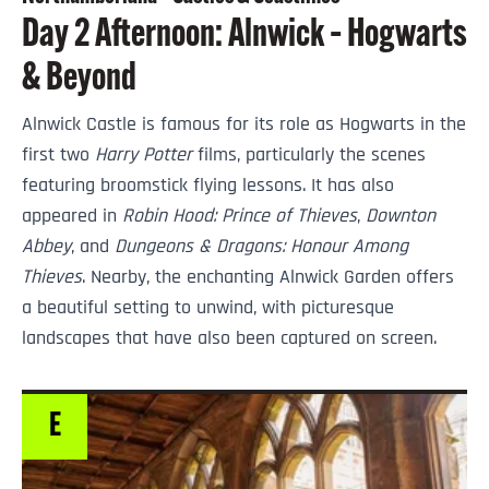
Day 2 Afternoon: Alnwick – Hogwarts
& Beyond
Alnwick Castle is famous for its role as Hogwarts in the
first two
Harry Potter
films, particularly the scenes
featuring broomstick flying lessons. It has also
appeared in
Robin Hood: Prince of Thieves
,
Downton
Abbey
, and
Dungeons & Dragons: Honour Among
Thieves
. Nearby, the enchanting Alnwick Garden offers
a beautiful setting to unwind, with picturesque
landscapes that have also been captured on screen.
E