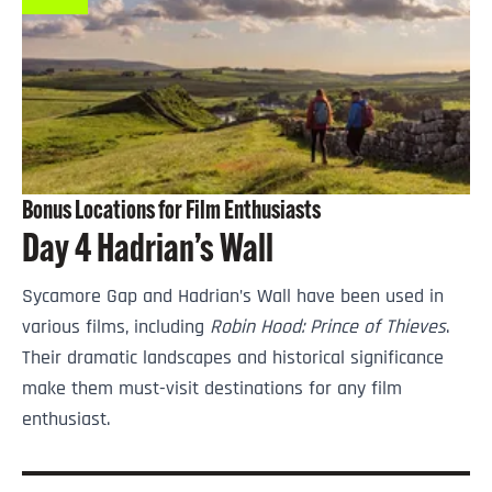
Bonus Locations for Film Enthusiasts
Day 4 Hadrian’s Wall
Sycamore Gap and Hadrian’s Wall have been used in
various films, including
Robin Hood: Prince of Thieves
.
Their dramatic landscapes and historical significance
make them must-visit destinations for any film
enthusiast.