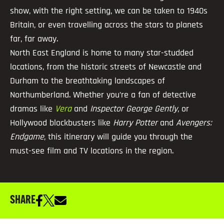
show, with the right setting, we can be taken to 1940s
Britain, or even travelling across the stars to planets
far, far away.
North East England is home to many star-studded
locations, from the historic streets of Newcastle and
Durham to the breathtaking landscapes of
Northumberland. Whether you’re a fan of detective
dramas like
Vera
and
Inspector George Gently
, or
Hollywood blockbusters like
Harry Potter
and
Avengers:
Endgame
, this itinerary will guide you through the
must-see film and TV locations in the region.
SHARE