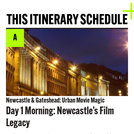
THIS ITINERARY SCHEDULE
A
Newcastle & Gateshead: Urban Movie Magic
Day 1 Morning: Newcastle’s Film
Legacy