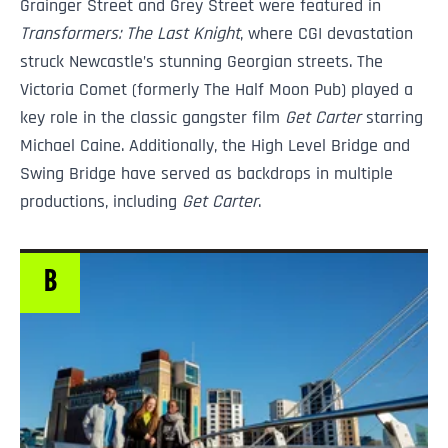
Grainger Street and Grey Street were featured in
Transformers: The Last Knight
, where CGI devastation
struck Newcastle’s stunning Georgian streets. The
Victoria Comet (formerly The Half Moon Pub) played a
key role in the classic gangster film
Get Carter
starring
Michael Caine. Additionally, the High Level Bridge and
Swing Bridge have served as backdrops in multiple
productions, including
Get Carter
.
B