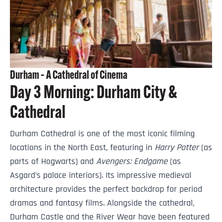
Durham – A Cathedral of Cinema
Day 3 Morning: Durham City &
Cathedral
Durham Cathedral is one of the most iconic filming
locations in the North East, featuring in
Harry Potter
(as
parts of Hogwarts) and
Avengers: Endgame
(as
Asgard’s palace interiors). Its impressive medieval
architecture provides the perfect backdrop for period
dramas and fantasy films. Alongside the cathedral,
Durham Castle and the River Wear have been featured