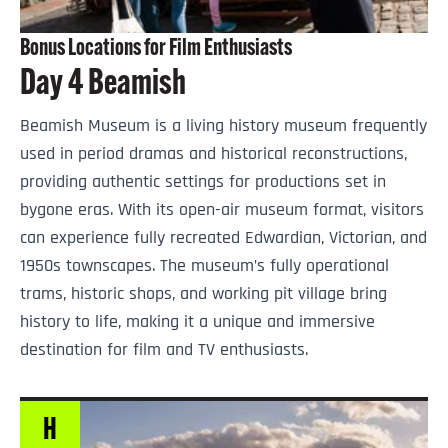
Bonus Locations for Film Enthusiasts
Day 4 Beamish
Beamish Museum is a living history museum frequently
used in period dramas and historical reconstructions,
providing authentic settings for productions set in
bygone eras. With its open-air museum format, visitors
can experience fully recreated Edwardian, Victorian, and
1950s townscapes. The museum’s fully operational
trams, historic shops, and working pit village bring
history to life, making it a unique and immersive
destination for film and TV enthusiasts.
H