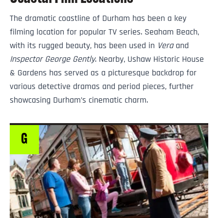
The dramatic coastline of Durham has been a key
filming location for popular TV series. Seaham Beach,
with its rugged beauty, has been used in
Vera
and
Inspector George Gently
. Nearby, Ushaw Historic House
& Gardens has served as a picturesque backdrop for
various detective dramas and period pieces, further
showcasing Durham’s cinematic charm.
G