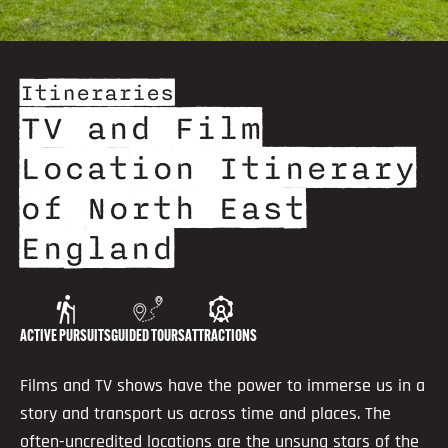
Itineraries
TV and Film
Location Itinerary
of North East
England
ACTIVE PURSUITS
GUIDED TOURS
ATTRACTIONS
Films and TV shows have the power to immerse us in a
story and transport us across time and places. The
often-uncredited locations are the unsung stars of the