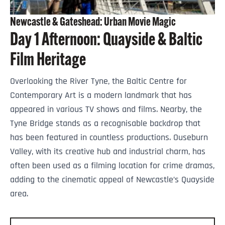
Newcastle & Gateshead: Urban Movie Magic
Day 1 Afternoon: Quayside & Baltic
Film Heritage
Overlooking the River Tyne, the Baltic Centre for
Contemporary Art is a modern landmark that has
appeared in various TV shows and films. Nearby, the
Tyne Bridge stands as a recognisable backdrop that
has been featured in countless productions. Ouseburn
Valley, with its creative hub and industrial charm, has
often been used as a filming location for crime dramas,
adding to the cinematic appeal of Newcastle’s Quayside
area.