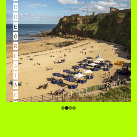
O
R
E
G
R
E
A
T
A
C
C
O
M
M