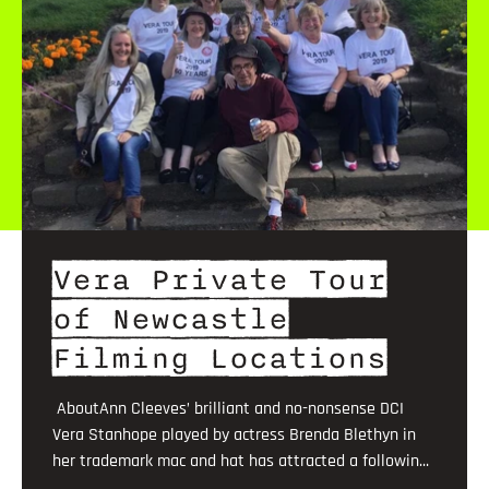
Vera Private Tour
of Newcastle
Filming Locations
AboutAnn Cleeves’ brilliant and no-nonsense DCI
Vera Stanhope played by actress Brenda Blethyn in
her trademark mac and hat has attracted a followin...