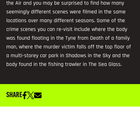
the Air and you may be surprised to find how many
seemingly different scenes were filmed in the same
locations over many different seasons. Some of the
crime scenes you can re-visit include where the body
was found floating in the Tyne from Death of a family
man, where the murder victim falls off the top floor of
a multi-storey car park in Shadows in the Sky and the
body found in the fishing trawler in The Sea Glass.
SHARE