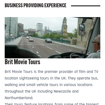
BUSINESS PROVIDING EXPERIENCE
Brit Movie Tours
Brit Movie Tours is the premier provider of film and TV
location sightseeing tours in the UK. They operate bus,
walking and small vehicle tours in various locations
throughout the UK including Newcastle and
Northumberland.
Their tours feature locations from some of the biggest