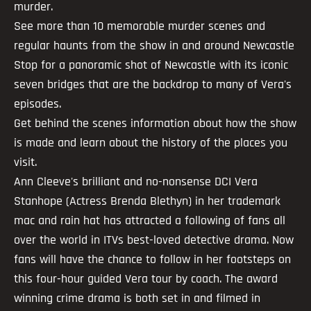
murder.
See more than 10 memorable murder scenes and
regular haunts from the show in and around Newcastle
Stop for a panoramic shot of Newcastle with its iconic
seven bridges that are the backdrop to many of Vera's
episodes.
Get behind the scenes information about how the show
is made and learn about the history of the places you
visit.
Ann Cleeve's brilliant and no-nonsense DCI Vera
Stanhope (Actress Brenda Blethyn) in her trademark
mac and rain hat has attracted a following of fans all
over the world in ITVs best-loved detective drama. Now
fans will have the chance to follow in her footsteps on
this four-hour guided Vera tour by coach. The award
winning crime drama is both set in and filmed in