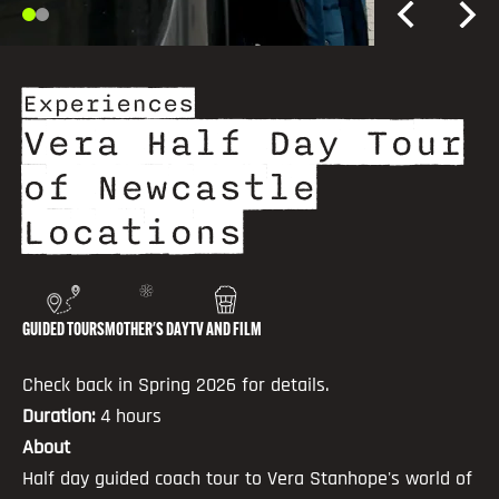
Experiences
Vera Half Day Tour
of Newcastle
Locations
GUIDED TOURS
MOTHER'S DAY
TV AND FILM
Check back in Spring 2026 for details.
Duration:
4 hours
About
Half day guided coach tour to Vera Stanhope's world of