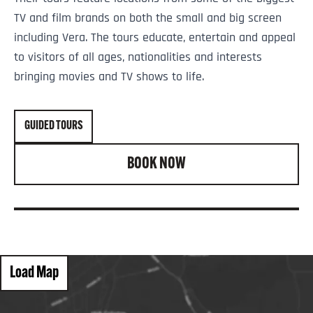
TV and film brands on both the small and big screen
including Vera. The tours educate, entertain and appeal
to visitors of all ages, nationalities and interests
bringing movies and TV shows to life.
GUIDED TOURS
BOOK NOW
Load Map