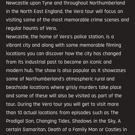
Newcastle upon Tyne and throughout Northumberland
in the North East England, the Vera tour will focus on
visiting some of the most memorable crime scenes and
regular haunts of Vera.
Newcastle, the home of Vera's police station, is a
vibrant city and along with some memorable filming
locations you can discover how the city has changed
from its industrial past to become an iconic and
modern hub. The show is also popular as it showcases
some of Northumberland's atmospheric rural and
beachside locations where grisly murders take place
and some of these will also be visited as part of the
tour. During the Vera tour you will get to visit more
than 10 actual locations from episodes such as The
Prodigal Son, Changing Tides, Shadows in the Sky, A
certain Samaritan, Death of a Family Man or Castles in