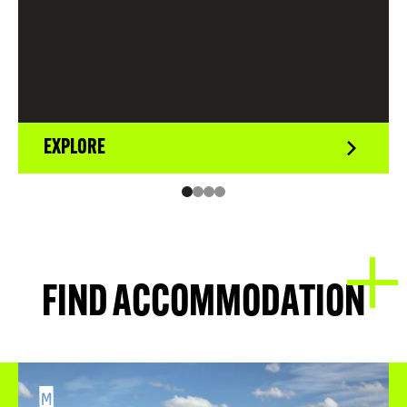
EXPLORE
FIND ACCOMMODATION
M