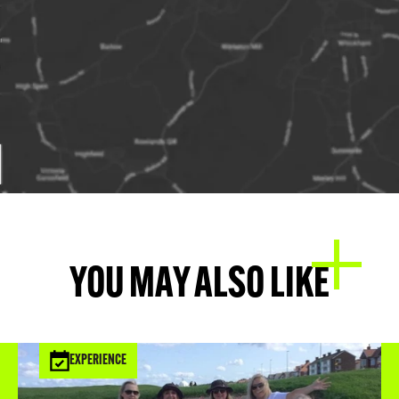
YOU MAY ALSO LIKE
EXPERIENCE