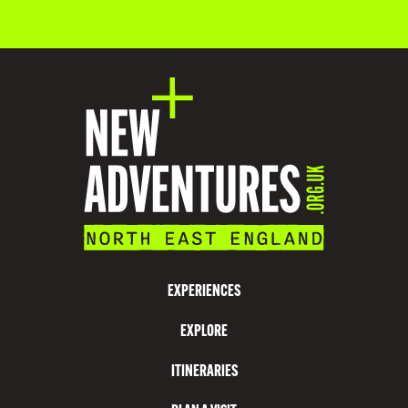
O
D
A
T
I
O
N
V
I
S
EXPERIENCES
I
EXPLORE
T
N
ITINERARIES
O