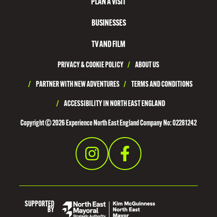
PLAN A VISIT
R
T
BUSINESSES
H
TV AND FILM
T
PRIVACY & COOKIE POLICY
/
ABOUT US
Y
N
/
PARTNER WITH NEW ADVENTURES
/
TERMS AND CONDITIONS
E
/
ACCESSIBILITY IN NORTH EAST ENGLAND
S
Copyright © 2026 Experience North East England Company No: 02281242
I
D
E
SUPPORTED
BY