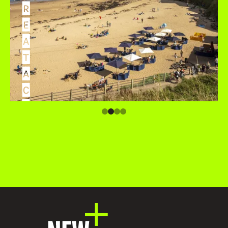
R
E
A
T
A
C
C
O
M
M
O
D
A
T