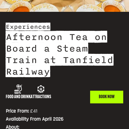
Experiences
Afternoon Tea on
Board a Steam
Train at Tanfield
Railway
FOOD AND DRINK
ATTRACTIONS
BOOK NOW
Price From:
£41
Availability From April 2026
About: