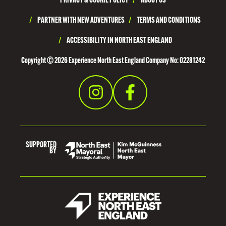
PRIVACY & COOKIE POLICY
/
ABOUT US
Y
N
/
PARTNER WITH NEW ADVENTURES
/
TERMS AND CONDITIONS
E
/
ACCESSIBILITY IN NORTH EAST ENGLAND
S
Copyright © 2026 Experience North East England Company No: 02281242
I
D
E
SUPPORTED
BY