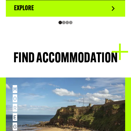
EXPLORE
FIND ACCOMMODATION
M
O
R
E
G