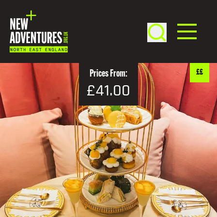
££
Prices From:
£41.00