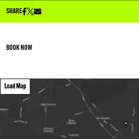
SHARE
BOOK NOW
Load Map