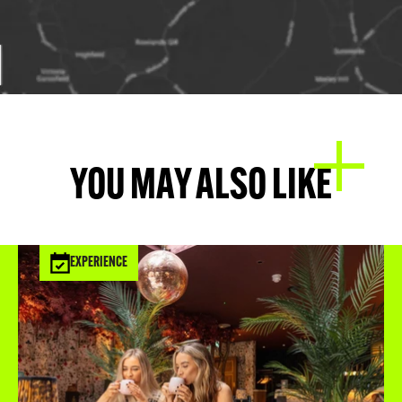
YOU MAY ALSO LIKE
EXPERIENCE