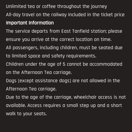
Unlimited tea or coffee throughout the journey
All-day travel on the railway included in the ticket price
Important Information
The service departs from East Tanfield station; please
ensure you arrive at the correct location on time.
All passengers, including children, must be seated due
to limited space and safety requirements.
Children under the age of 5 cannot be accommodated
on the Afternoon Tea carriage.
Dogs (except assistance dogs) are not allowed in the
Afternoon Tea carriage.
Due to the age of the carriage, wheelchair access is not
available. Access requires a small step up and a short
walk to your seats.