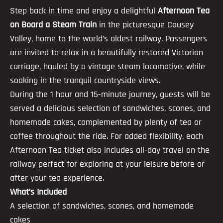
Step back in time and enjoy a delightful
Afternoon Tea
on Board a Steam Train
in the picturesque Causey
Valley, home to the world’s oldest railway. Passengers
are invited to relax in a beautifully restored Victorian
carriage, hauled by a vintage steam locomotive, while
soaking in the tranquil countryside views.
During the 1 hour and 15-minute journey, guests will be
served a delicious selection of sandwiches, scones, and
homemade cakes, complemented by plenty of tea or
coffee throughout the ride. For added flexibility, each
Afternoon Tea ticket also includes all-day travel on the
railway perfect for exploring at your leisure before or
after your tea experience.
What’s Included
A selection of sandwiches, scones, and homemade
cakes