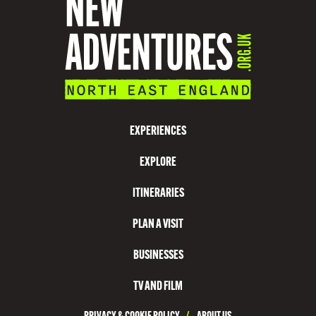
I
O
N
V
I
S
EXPERIENCES
I
EXPLORE
T
N
ITINERARIES
O
PLAN A VISIT
R
T
BUSINESSES
H
TV AND FILM
T