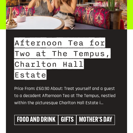
Afternoon Tea for
Two at The Tempus,
Charlton Hall
Estate
Price From: £60.90 About: Treat yourself and a guest
to a decadent Afternoon Tea at The Tempus, nestled
within the picturesque Charlton Hall Estate i...
FOOD AND DRINK
GIFTS
MOTHER'S DAY