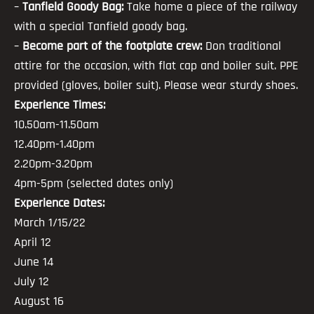
–
Tanfield Goody Bag:
Take home a piece of the railway
with a special Tanfield goody bag.
–
Become part of the footplate crew:
Don traditional
attire for the occasion, with flat cap and boiler suit. PPE
provided (gloves, boiler suit). Please wear sturdy shoes.
Experience Times:
10.50am-11.50am
12.40pm-1.40pm
2.20pm-3.20pm
4pm-5pm (selected dates only)
Experience Dates:
March 1/15/22
April 12
June 14
July 12
August 16