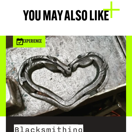
YOU MAY ALSO LIKE
EXPERIENCE
Blacksmithing