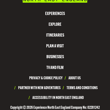
I
S
EXPERIENCES
I
EXPLORE
T
N
ITINERARIES
O
PLAN A VISIT
R
T
BUSINESSES
H
TV AND FILM
T
PRIVACY & COOKIE POLICY
/
ABOUT US
Y
N
/
PARTNER WITH NEW ADVENTURES
/
TERMS AND CONDITIONS
E
/
ACCESSIBILITY IN NORTH EAST ENGLAND
S
Copyright © 2026 Experience North East England Company No: 02281242