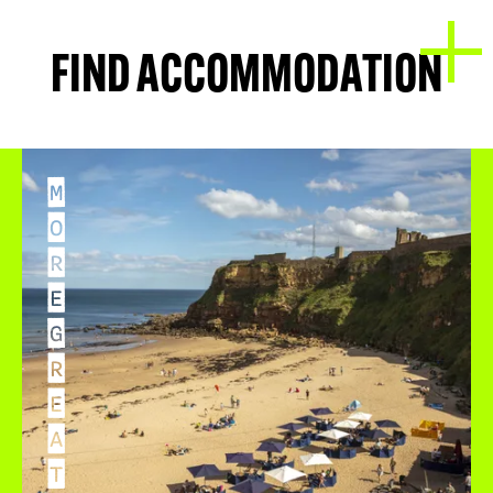
FIND ACCOMMODATION
M
O
R
E
G
R
E
A
T