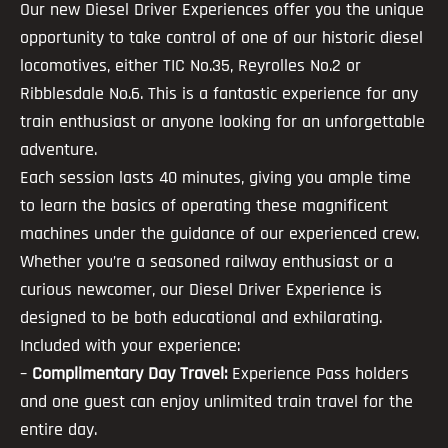
Our new Diesel Driver Experiences offer you the unique
opportunity to take control of one of our historic diesel
locomotives, either TIC No.35, Reyrolles No.2 or
Ribblesdale No.6. This is a fantastic experience for any
train enthusiast or anyone looking for an unforgettable
adventure.
Each session lasts 40 minutes, giving you ample time
to learn the basics of operating these magnificent
machines under the guidance of our experienced crew.
Whether you’re a seasoned railway enthusiast or a
curious newcomer, our Diesel Driver Experience is
designed to be both educational and exhilarating.
Included with your experience:
–
Complimentary Day Travel:
Experience Pass holders
and one guest can enjoy unlimited train travel for the
entire day.