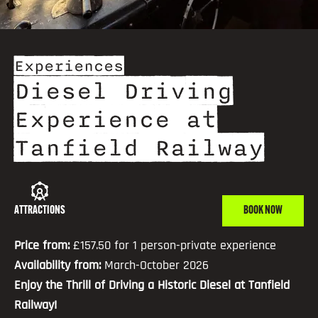
Experiences
Diesel Driving
Experience at
Tanfield Railway
ATTRACTIONS
BOOK NOW
Price from:
£157.50 for 1 person-private experience
Availability from:
March-October 2026
Enjoy the Thrill of Driving a Historic Diesel at Tanfield
Railway!