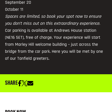
September 20
October 11
Spaces are limited, so book your spot now to ensure
you don’t miss out on this extraordinary experience.
Car parking is available at Andrews House station
(NE16 5ET), free of charge. Your experience will start
from Marley Hill welcome building – just across the
bridge from the car park. Here you will be met by one
of our Tanfield greeters.
SHARE