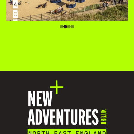
A
C
C
O
M
M
O
D
A
T
I
O
N
V