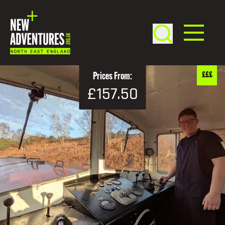
£££
Prices From:
£157.50