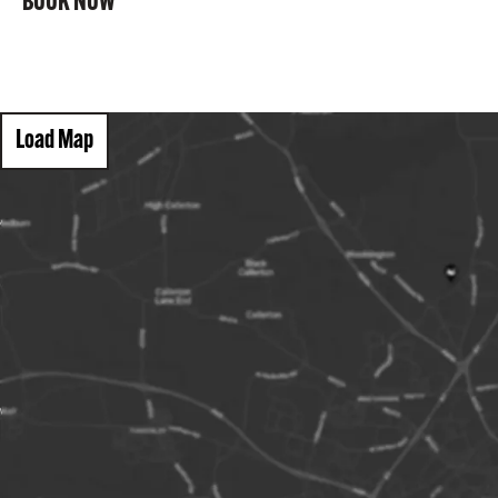
BOOK NOW
Load Map