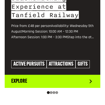
Experience at
Tanfield Railway
Price from: £48 per personAvailability: Wednesday 5th
AugustMorning Session: 10:00 AM – 12:30 PM
Afternoon Session: 1:00 PM – 3:30 PMStep into the at...
ACTIVE PURSUITS
ATTRACTIONS
GIFTS
EXPLORE