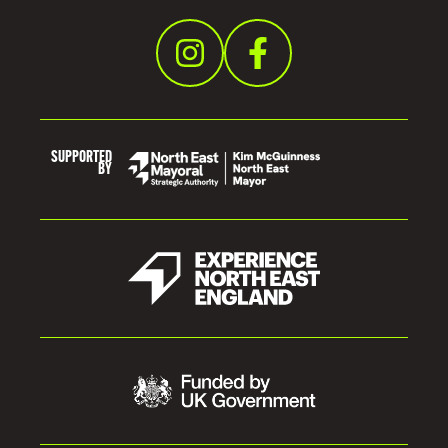
I
D
E
SUPPORTED
BY