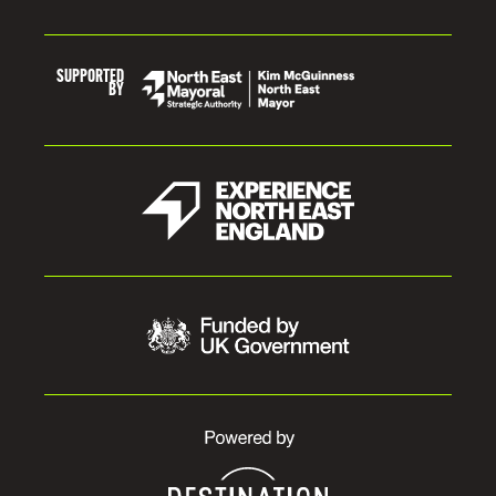
SUPPORTED
BY