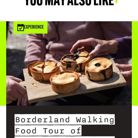
YOU MAY ALSO LIKE
EXPERIENCE
Borderland Walking
Food Tour of