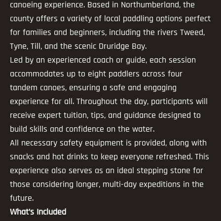
canoeing experience. Based in Northumberland, the
county offers a variety of local paddling options perfect
for families and beginners, including the rivers Tweed,
Tyne, Till, and the scenic Druridge Bay.
Led by an experienced coach or guide, each session
accommodates up to eight paddlers across four
tandem canoes, ensuring a safe and engaging
experience for all. Throughout the day, participants will
receive expert tuition, tips, and guidance designed to
build skills and confidence on the water.
All necessary safety equipment is provided, along with
snacks and hot drinks to keep everyone refreshed. This
experience also serves as an ideal stepping stone for
those considering longer, multi-day expeditions in the
future.
What’s Included