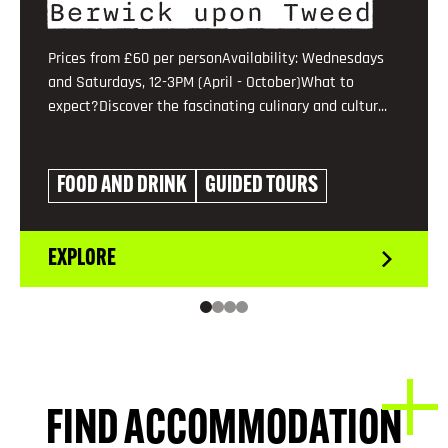
Berwick upon Tweed
Prices from £60 per personAvailability: Wednesdays
and Saturdays, 12-3PM (April - October)What to
expect?Discover the fascinating culinary and cultur...
FOOD AND DRINK
GUIDED TOURS
EXPLORE
FIND ACCOMMODATION