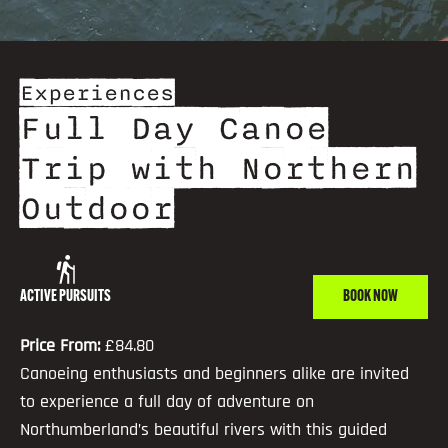
Experiences
Full Day Canoe
Trip with Northern
Outdoor
ACTIVE PURSUITS
BOOK NOW
Price From:
£84.80
Canoeing enthusiasts and beginners alike are invited
to experience a full day of adventure on
Northumberland’s beautiful rivers with this guided