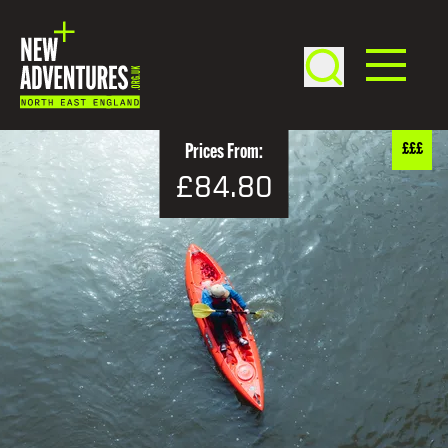
£££
Prices From:
£84.80