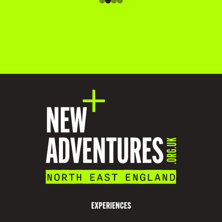
O
M
M
O
D
A
T
I
O
N
V
I
S
EXPERIENCES
I