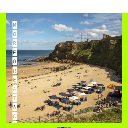
M
O
R
E
G
R
E
A
T
A
C
C