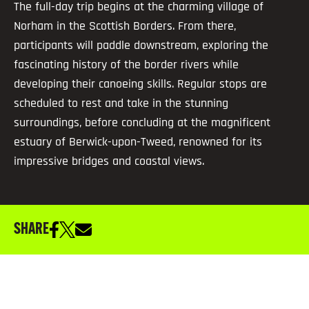
The full-day trip begins at the charming village of
Norham in the Scottish Borders. From there,
participants will paddle downstream, exploring the
fascinating history of the border rivers while
developing their canoeing skills. Regular stops are
scheduled to rest and take in the stunning
surroundings, before concluding at the magnificent
estuary of Berwick-upon-Tweed, renowned for its
impressive bridges and coastal views.
SHARE