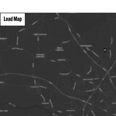
Load Map