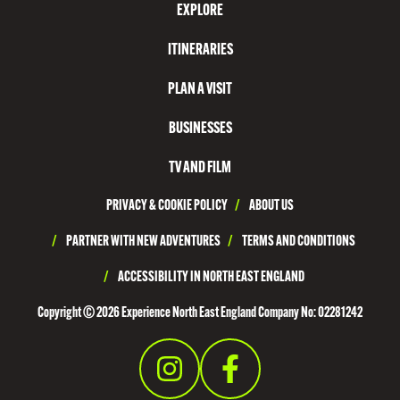
EXPLORE
T
N
ITINERARIES
O
PLAN A VISIT
R
T
BUSINESSES
H
TV AND FILM
T
PRIVACY & COOKIE POLICY
/
ABOUT US
Y
N
/
PARTNER WITH NEW ADVENTURES
/
TERMS AND CONDITIONS
E
/
ACCESSIBILITY IN NORTH EAST ENGLAND
S
Copyright © 2026 Experience North East England Company No: 02281242
I
D
E