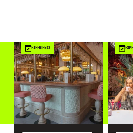
EXPERIENCE
EXPE