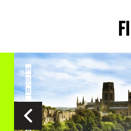
EXPLORE
EXPLO
F
M
O
R
E
G
R