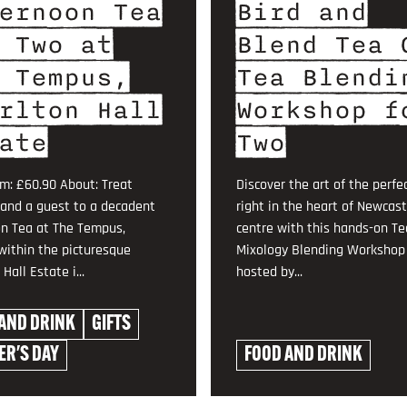
ernoon Tea
Bird and
 Two at
Blend Tea 
 Tempus,
Tea Blendi
rlton Hall
Workshop f
ate
Two
om: £60.90 About: Treat
Discover the art of the perfe
 and a guest to a decadent
right in the heart of Newcast
n Tea at The Tempus,
centre with this hands-on Te
within the picturesque
Mixology Blending Workshop 
Hall Estate i...
hosted by...
AND DRINK
GIFTS
R'S DAY
FOOD AND DRINK