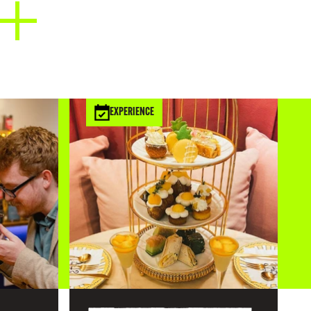
EXPERIENCE