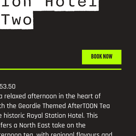
ion Hotel
Two
BOOK NOW
53.50
a relaxed afternoon in the heart of
th the Geordie Themed AfterTOON Tea
 historic Royal Station Hotel. This
fers a North East take on the
fternoon tea, with regional flavours and