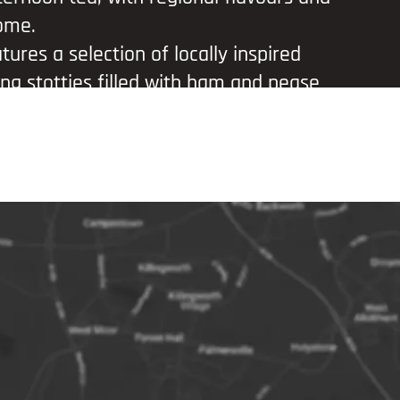
ome.
ures a selection of locally inspired
ding stotties filled with ham and pease
ozade cheesecake bites, and rich brown
. Complement your meal with a glass of
, or choose a bottle of Newcastle
 nod to one of the city’s best-known
o experience local food and hospitality
tting.