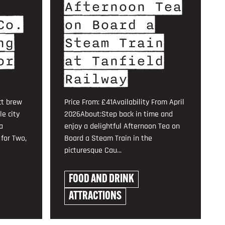
Afternoon Tea
Co.
on Board a
ng
Steam Train
or
at Tanfield
Railway
ct brew
Price From: £41Availability From April
le city
2026About:Step back in time and
a
enjoy a delightful Afternoon Tea on
for Two,
Board a Steam Train in the
picturesque Cau...
FOOD AND DRINK
ATTRACTIONS