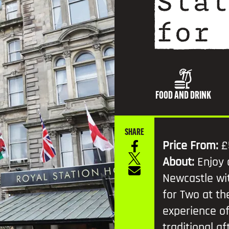
Stat
TV AND FILM
for 
FOOD AND DRINK
SHARE
Price From:
£
About:
Enjoy 
Newcastle wi
for Two at the
experience of
traditional a