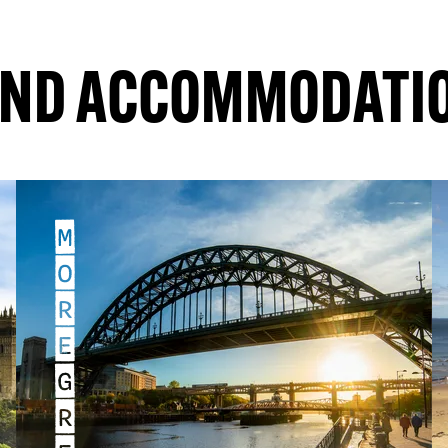
RE
EXPLORE
IND ACCOMMODATI
M
O
R
E
G
R