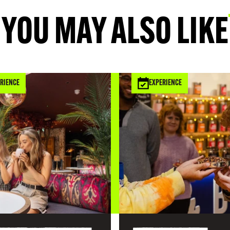
YOU MAY ALSO LIKE
RIENCE
EXPERIENCE