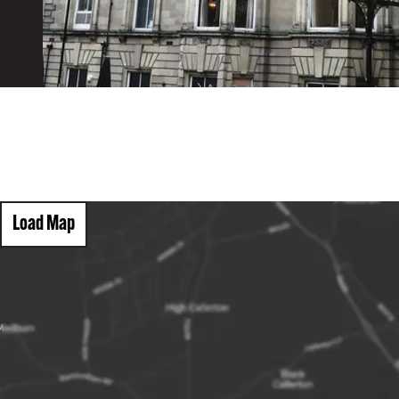
Load Map