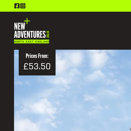
Prices From:
£53.50