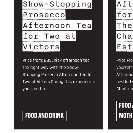
Show-Stopping
Aft
Prosecco
for
Afternoon Tea
The
for Two at
Cha
Victors
Est
Price from: £85Enjoy afternoon tea
Price Fr
the right way with the Show-
yourself
Stopping Prosecco Afternoon Tea for
Afternoo
Two at Victors.During this experience,
nestled 
you can cho...
Charlton 
FOOD 
FOOD AND DRINK
MOTHE