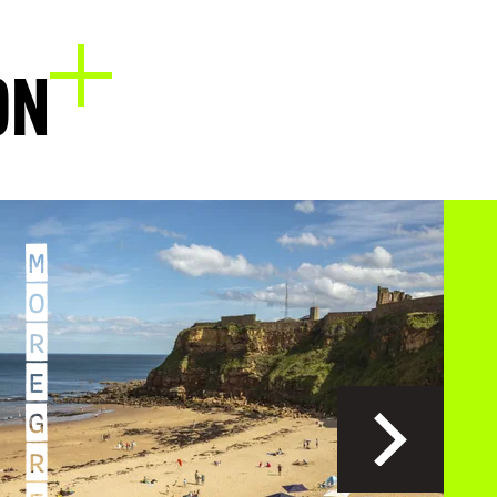
EXPLORE
ON
M
O
R
E
G
R