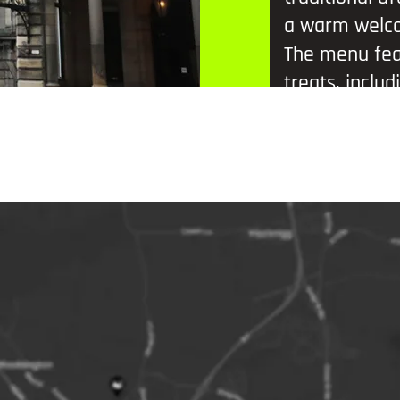
a warm welc
The menu feat
treats, inclu
pudding, Luc
ale brownies
Prosecco each
Brown Ale – a
exports.
A great way t
in a classic se