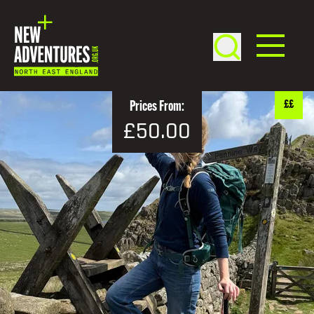
££
Prices From:
£50.00