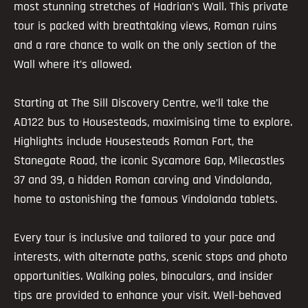
most stunning stretches of Hadrian’s Wall. This private
tour is packed with breathtaking views, Roman ruins
and a rare chance to walk on the only section of the
Wall where it’s allowed.
Starting at The Sill Discovery Centre, we’ll take the
AD122 bus to Housesteads, maximising time to explore.
Highlights include Housesteads Roman Fort, the
Stanegate Road, the iconic Sycamore Gap, Milecastles
37 and 39, a hidden Roman carving and Vindolanda,
home to astonishing the famous Vindolanda tablets.
Every tour is inclusive and tailored to your pace and
interests, with alternate paths, scenic stops and photo
opportunities. Walking poles, binoculars, and insider
tips are provided to enhance your visit. Well-behaved