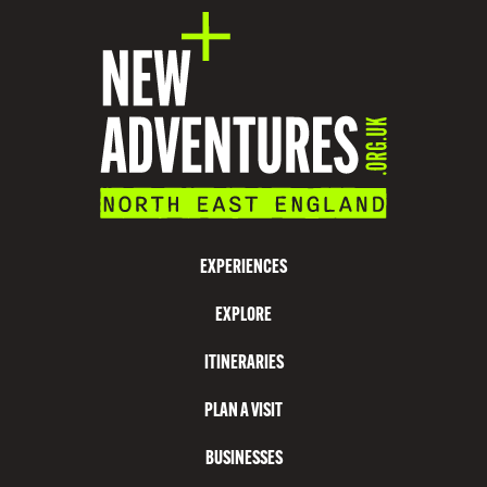
A
T
I
O
N
V
I
S
EXPERIENCES
I
EXPLORE
T
N
ITINERARIES
O
PLAN A VISIT
R
T
BUSINESSES