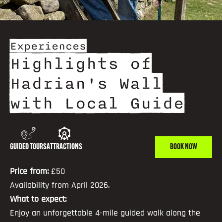
Experiences
Highlights of
Hadrian's Wall
with Local Guide
GUIDED TOURS
ATTRACTIONS
BOOK NOW
Price from:
£50
Availability from April 2026.
What to expect:
Enjoy an unforgettable 4-mile guided walk along the