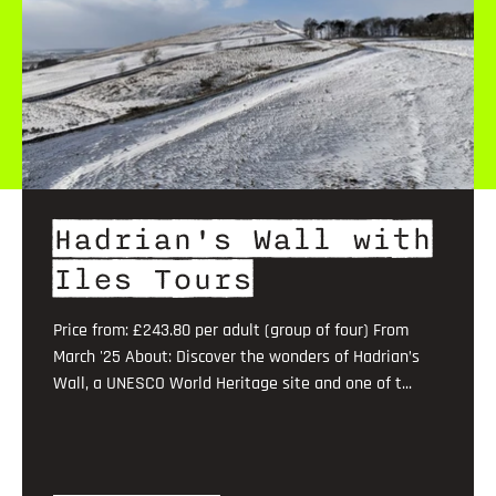
Hadrian's Wall with
Iles Tours
Price from: £243.80 per adult (group of four) From
March '25 About: Discover the wonders of Hadrian’s
Wall, a UNESCO World Heritage site and one of t...