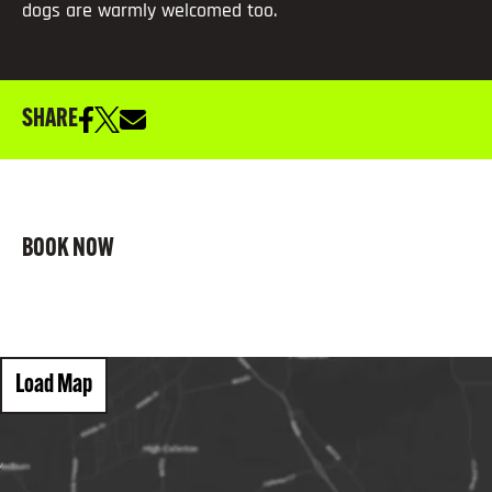
dogs are warmly welcomed too.
SHARE
BOOK NOW
Load Map