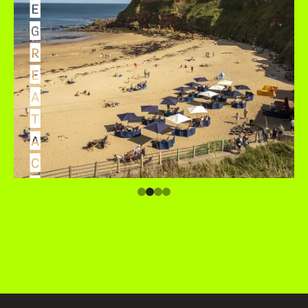
E
G
R
E
A
T
A
C
C
O
M
M
O
D