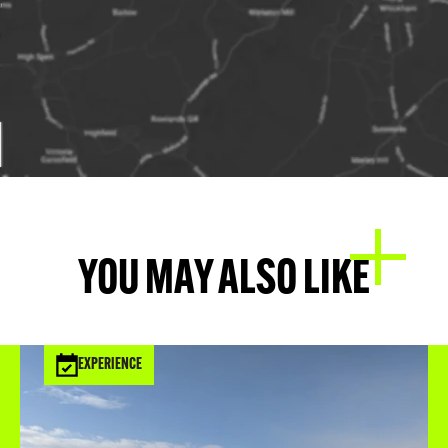
YOU MAY ALSO LIKE
EXPERIENCE