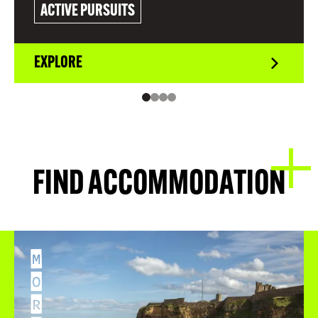
ACTIVE PURSUITS
EXPLORE
FIND ACCOMMODATION
M
O
R