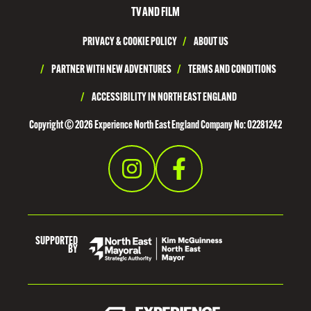
H
TV AND FILM
T
PRIVACY & COOKIE POLICY
/
ABOUT US
Y
N
/
PARTNER WITH NEW ADVENTURES
/
TERMS AND CONDITIONS
E
/
ACCESSIBILITY IN NORTH EAST ENGLAND
S
Copyright © 2026 Experience North East England Company No: 02281242
I
D
E
SUPPORTED
BY