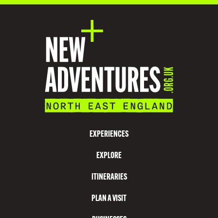
D
A
T
I
O
N
V
I
S
EXPERIENCES
I
EXPLORE
T
N
ITINERARIES
O
PLAN A VISIT
R