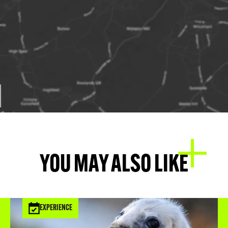
YOU MAY ALSO LIKE
EXPERIENCE