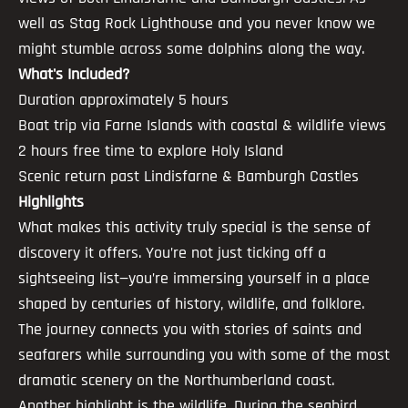
well as Stag Rock Lighthouse and you never know we
might stumble across some dolphins along the way.
What's Included?
Duration approximately 5 hours
Boat trip via Farne Islands with coastal & wildlife views
2 hours free time to explore Holy Island
Scenic return past Lindisfarne & Bamburgh Castles
Highlights
What makes this activity truly special is the sense of
discovery it offers. You’re not just ticking off a
sightseeing list—you’re immersing yourself in a place
shaped by centuries of history, wildlife, and folklore.
The journey connects you with stories of saints and
seafarers while surrounding you with some of the most
dramatic scenery on the Northumberland coast.
Another highlight is the wildlife. During the seabird