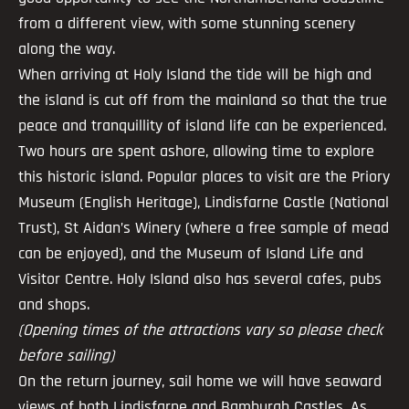
from a different view, with some stunning scenery
along the way.
When arriving at Holy Island the tide will be high and
the island is cut off from the mainland so that the true
peace and tranquillity of island life can be experienced.
Two hours are spent ashore, allowing time to explore
this historic island. Popular places to visit are the Priory
Museum (English Heritage), Lindisfarne Castle (National
Trust), St Aidan’s Winery (where a free sample of mead
can be enjoyed), and the Museum of Island Life and
Visitor Centre. Holy Island also has several cafes, pubs
and shops.
(Opening times of the attractions vary so please check
before sailing)
On the return journey, sail home we will have seaward
views of both Lindisfarne and Bamburgh Castles. As