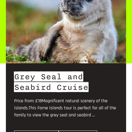
Grey Seal and
Seabird Cruise
Price from: £18Magnificent natural scenery of the
islands.This Farne Islands tour is perfect for all of the
family to view the grey seal and seabird ...