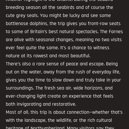
breeding season all the seabirds and of course the
cute grey seals. You might be lucky and see some
bottlenose dolphins, the trip gives you front-row seats
to some of Britain’s best natural spectacles. The Farnes
are alive with seasonal changes, meaning no two visits
ever feel quite the same. It’s a chance to witness
nature at its rawest and most beautiful.
There’s also a rare sense of peace and escape. Being
out on the water, away from the rush of everyday life,
gives you the time to slow down and truly take in your
surroundings. The fresh sea air, wide horizons, and
ever-changing light create an experience that feels
both invigorating and restorative.
Most of all, this trip is about connection—whether that’s
with the landscape, the wildlife, or the rich cultural
heritage of Northumberland. Many visitors say they