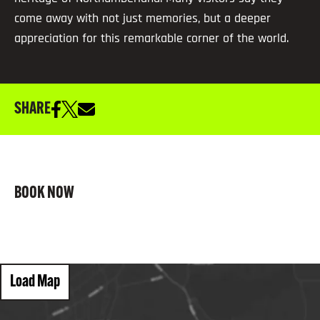
come away with not just memories, but a deeper
appreciation for this remarkable corner of the world.
SHARE
BOOK NOW
Load Map