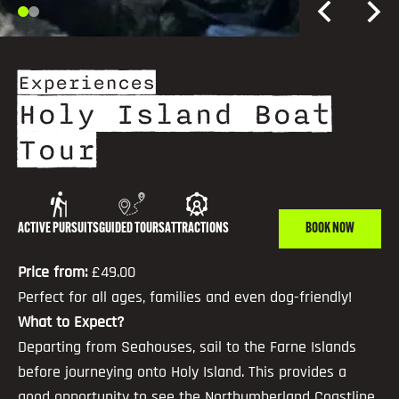
Experiences
Holy Island Boat
Tour
ACTIVE PURSUITS
GUIDED TOURS
ATTRACTIONS
BOOK NOW
Price from:
£49.00
Perfect for all ages, families and even dog-friendly!
What to Expect?
Departing from Seahouses, sail to the Farne Islands
before journeying onto Holy Island. This provides a
good opportunity to see the Northumberland Coastline