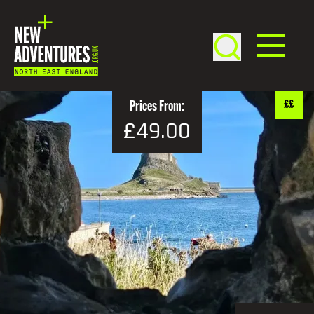
££
Prices From:
£49.00