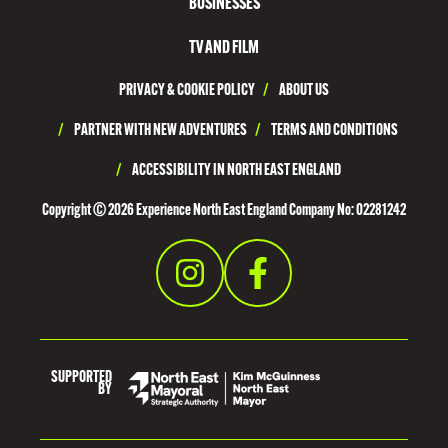
T
BUSINESSES
H
TV AND FILM
T
PRIVACY & COOKIE POLICY
/
ABOUT US
Y
N
/
PARTNER WITH NEW ADVENTURES
/
TERMS AND CONDITIONS
E
/
ACCESSIBILITY IN NORTH EAST ENGLAND
S
Copyright © 2026 Experience North East England Company No: 02281242
I
D
E
SUPPORTED
BY