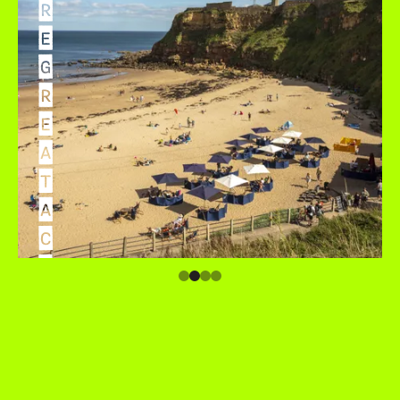
R
E
G
R
E
A
T
A
C
C
O
M
M
O