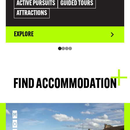
ACTIVE PURSUITS
GUIDED TOURS
ATTRACTIONS
EXPLORE
FIND ACCOMMODATION
M
O