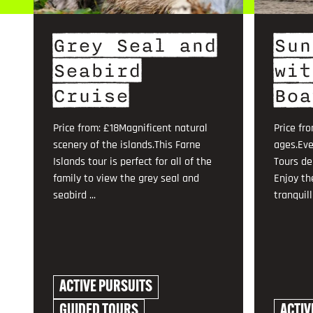
Grey Seal and
Sun
Seabird
wit
Cruise
Boa
Price from: £18Magnificent natural
Price fro
scenery of the islands.This Farne
ages.Eve
Islands tour is perfect for all of the
Tours de
family to view the grey seal and
Enjoy th
seabird ...
tranquilli
ACTIVE PURSUITS
GUIDED TOURS
ACTIV