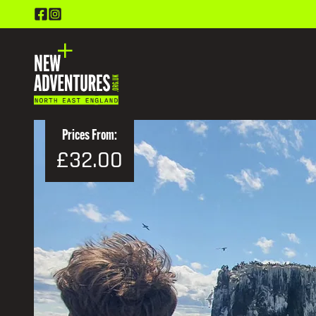
Prices From:
£32.00