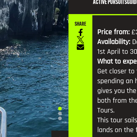
TV AND FILM
ACTIVE PURSUITS
GUID
SHARE
Price from:
£
Availability:
D
1st April to 
What to expe
Get closer to
spending an h
gives you the
both from the
Tours.
This tour sail
lands on the f