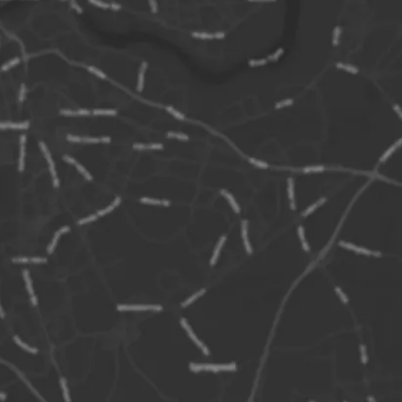
 coast at the Northumberland village of
f 28 islands with varying visibility
the tide. Some of the islands have
mes, Megstone, Elbow, Wideopens,
he Bush, Glororum Shad, Gun Rock,
, Brownsman, Callers, Crumstone,
h and South Wamses, Roddam and
d Little Harcar, Nameless Rock, Blue
ne and the furthest out at over 4 miles
nivestone.
lands are formed by the most seaward
he volcanic intrusion called the Great
is can be traced from Upper Teessdale in