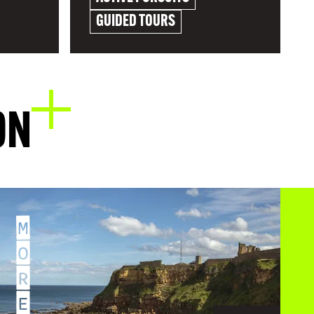
GUIDED TOURS
EXPLORE
ON
M
O
R
E