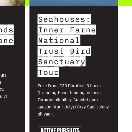
Seahouses:
nds
Inner Farne
one
National
Trust Bird
Sanctuary
Tour
ours
e
Price From: £30 Duration: 3 hours
ty:
(including 1-hour landing on Inner
uly)
Farne)Availability: Seabird peak
season (April–July) | Grey Seal colony
all year...
ACTIVE PURSUITS