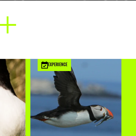
it forms the High Force waterfall all
o North Northumberland to the Farne
he rocks upon which sit the castles of
 Bamburgh and Dunstanburgh. The
gives the Farne Islands their distinctive
pearance.
EXPERIENCE