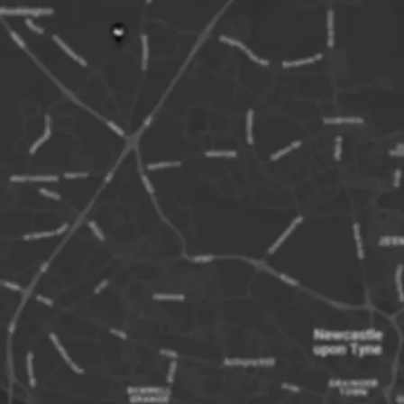
collect your 
result in your
This tour tak
hour landing 
The National 
non-members
Times and fr
Please note, 
The final dec
is at the boa
Although all 
the Inner Far
About the Far
The Farne Isl