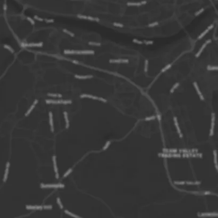
miles off the
Seahouses.
They consist o
depending on 
wonderful na
Goldstone, T
Staple Island
Fange, Nort
Green, Big an
Caps, Longsto
from shore, K
The Farne Is
outcrops of t
Whin Sill. Th