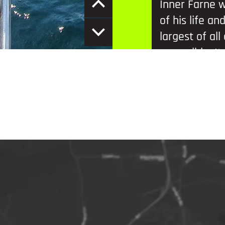
Inner Farne w
of his life an
largest of al
accessible. It
photographers
thousands up
During the b
of Atlantic p
eider ducks, 
kittiwakes an
Additional in
Remember to 
summer bree
Please arrive