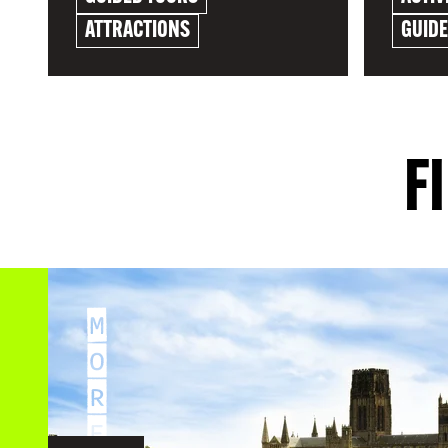
ATTRACTIONS
GUID
EXPLORE
EXPLO
F
M
O
R
E