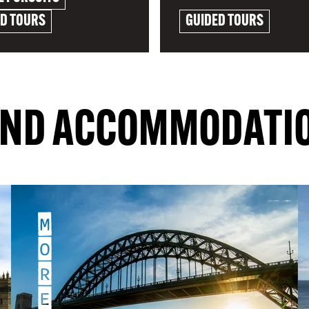
ED TOURS
GUIDED TOURS
RE
EXPLORE
IND ACCOMMODATI
M
O
R
E