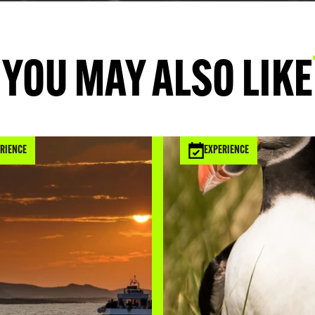
Durham where 
the way up t
Islands and t
YOU MAY ALSO LIKE
Lindisfarne,
dolerite rock 
blackened ap
RIENCE
EXPERIENCE