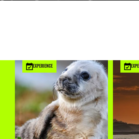
EXPERIENCE
EXPE