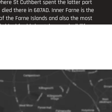
here St Cuthbert spent the latter part
d died there in 687AD. Inner Farne is the
l of the Farne Islands and also the most
 is ideal for bird watchers and wildlife
, you can get incredibly close to
on thousands of breeding birds!
reeding season expect to see thousands
uffins, common guillemots, razorbills,
Arctic, common and sandwich terns plus
d other species of gulls.
formation:
bring a hat during the spring and
ding season!
 30 mins before your departure to