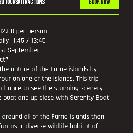
ED TOURS
ATTRACTIONS
BOOK NOW
32.00 per person
aily 11:45 / 13:45
30st September
ct?
 the nature of the Farne islands by
our on one of the islands. This trip
 chance to see the stunning scenery
 boat and up close with Serenity Boat
s around all of the Farne Islands then
antastic diverse wildlife habitat of