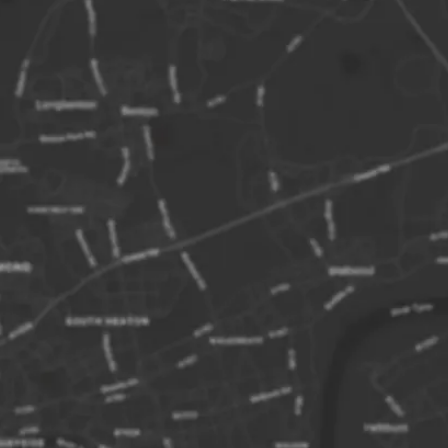
boarding pass. Failure to do so may
 ticket being resold.
es approximately 2.5 – 3 hours with a 1
on Inner Farne.
Trust charge additional landing fees to
.
equencies may change at short notice.
dogs are not allowed on this trip. Sorry!
ision to land on any of the Farne Islands
t masters discretion.
of our vessels have wheelchair access,
ne is not wheelchair accessible.
ne Islands
ands are a small group of islands a few