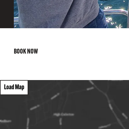
BOOK NOW
Load Map