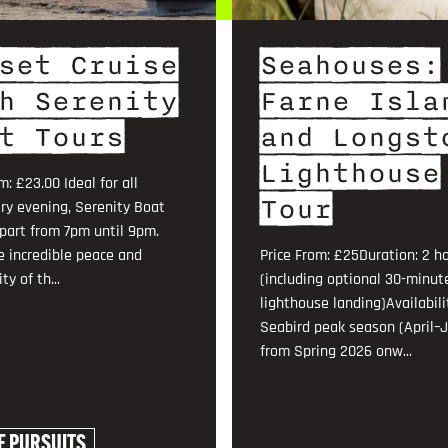
set Cruise
Seahouses:
h Serenity
Farne Isla
t Tours
and Longst
Lighthouse
m: £23.00 Ideal for all
Tour
ry evening, Serenity Boat
part from 7pm until 9pm.
e incredible peace and
Price From: £25Duration: 2 h
ty of th...
(including optional 30-minut
lighthouse landing)Availabili
Seabird peak season (April–J
from Spring 2026 onw...
E PURSUITS