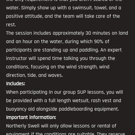
water. Simply show up with a swimsuit, towel, and a
positive attitude, and the team will take care of the
rest.
The session includes approximately 30 minutes on land
and an hour on the water, during which 90% of
participants are standing up and paddling. An expert
instructor will spend time talking you through the
conditions, focusing on the wind strength, wind
direction, tide, and waves.
Includes:
When participating in our group SUP lessons, you will
be provided with a full length wetsuit, rash vest and
buoyancy aid alongside paddleboarding equipment.
Important information:
Northerly Swell will only allow lessons or rental of
equipment if the conditions are suitable. They reserve