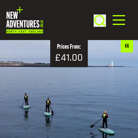
££
Prices From:
£41.00