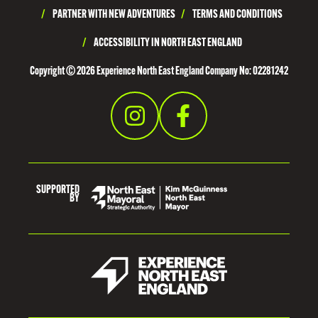
U
/
PARTNER WITH NEW ADVENTURES
/
TERMS AND CONDITIONS
R
/
ACCESSIBILITY IN NORTH EAST ENGLAND
H
Copyright © 2026 Experience North East England Company No: 02281242
A
M
SUPPORTED
BY