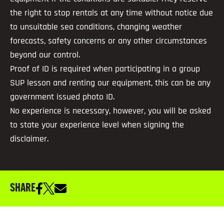
the right to stop rentals at any time without notice due
to unsuitable sea conditions, changing weather
forecasts, safety concerns or any other circumstances
beyond our control.
Proof of ID is required when participating in a group
SUP lesson and renting our equipment, this can be any
government issued photo ID.
No experience is necessary, however, you will be asked
to state your experience level when signing the
disclaimer.
SHARE