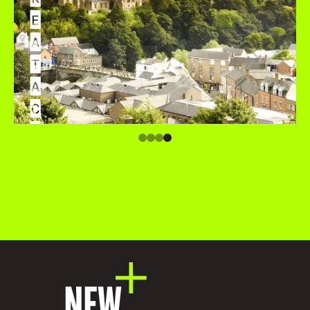
E
A
T
A
C
C
O
M
M
O
D
A
T
I