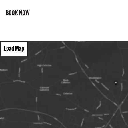
BOOK NOW
Load Map