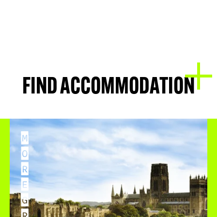
FIND ACCOMMODATION
M
O
R
E
G
R