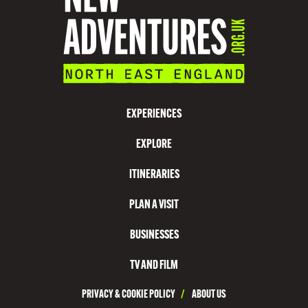
O
N
V
I
S
EXPERIENCES
I
EXPLORE
T
C
ITINERARIES
O
PLAN A VISIT
U
N
BUSINESSES
T
TV AND FILM
Y
PRIVACY & COOKIE POLICY
/
ABOUT US
D