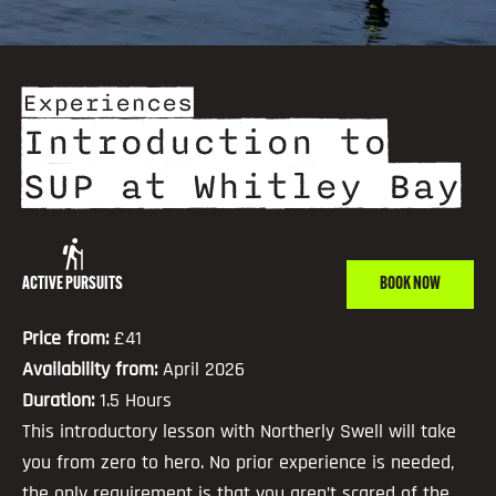
Experiences
Introduction to
SUP at Whitley Bay
ACTIVE PURSUITS
BOOK NOW
Price from:
£41
Availability from:
April 2026
Duration:
1.5 Hours
This introductory lesson with Northerly Swell will take
you from zero to hero. No prior experience is needed,
the only requirement is that you aren’t scared of the