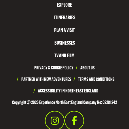
EXPLORE
T
N
ITINERARIES
O
PLAN A VISIT
R
T
BUSINESSES
H
TV AND FILM
T
PRIVACY & COOKIE POLICY
/
ABOUT US
Y
N
/
PARTNER WITH NEW ADVENTURES
/
TERMS AND CONDITIONS
E
/
ACCESSIBILITY IN NORTH EAST ENGLAND
S
Copyright © 2026 Experience North East England Company No: 02281242
I
D
E