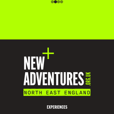
O
M
M
O
D
A
T
I
O
N
V
I
S
EXPERIENCES
I