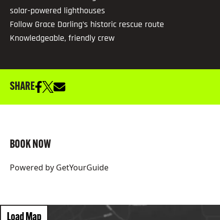
solar-powered lighthouses
Follow Grace Darling’s historic rescue route
Knowledgeable, friendly crew
SHARE
BOOK NOW
Powered by
GetYourGuide
Load Map