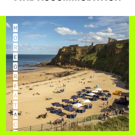
M
O
R
E
G
R
E
A
T
A
C
C