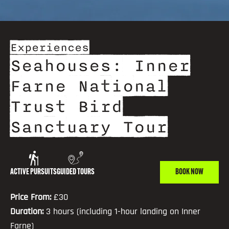
Experiences
Seahouses: Inner
Farne National
Trust Bird
Sanctuary Tour
ACTIVE PURSUITS
GUIDED TOURS
BOOK NOW
Price From:
£30
Duration:
3 hours (including 1-hour landing on Inner
Farne)