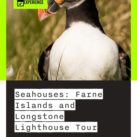
EXPERIENCE
Seahouses: Farne
Islands and
Longstone
Lighthouse Tour