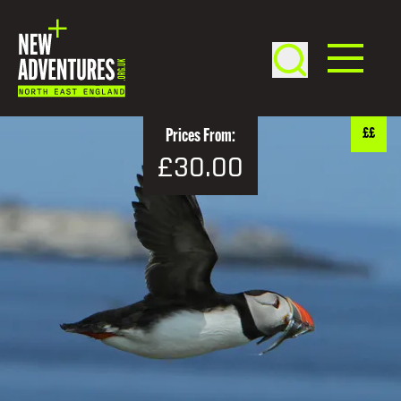
££
Prices From:
£30.00