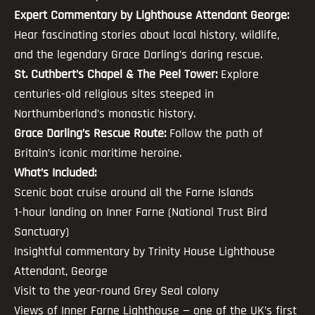
Expert Commentary by Lighthouse Attendant George:
Hear fascinating stories about local history, wildlife,
and the legendary Grace Darling’s daring rescue.
St. Cuthbert’s Chapel & The Peel Tower:
Explore
centuries-old religious sites steeped in
Northumberland’s monastic history.
Grace Darling’s Rescue Route:
Follow the path of
Britain’s iconic maritime heroine.
What’s Included:
Scenic boat cruise around all the Farne Islands
1-hour landing on Inner Farne (National Trust Bird
Sanctuary)
Insightful commentary by Trinity House Lighthouse
Attendant, George
Visit to the year-round Grey Seal colony
Views of Inner Farne Lighthouse — one of the UK’s first