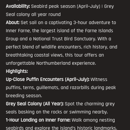
Availability:
Seabird peak season (April–July) | Grey
Seal colony all year round
About:
Set sail on a captivating 3-hour adventure to
Inner Farne, the largest island of the Farne Islands
Group and a National Trust Bird Sanctuary. With a
perfect blend of wildlife encounters, rich history, and
breathtaking coastal views, this tour offers an
unforgettable Northumberland experience.
Highlights:
Up-Close Puffin Encounters (April–July):
Witness
puffins, terns, guillemots, and razorbills during peak
breeding season.
Grey Seal Colony (All Year):
Spot the charming grey
seals basking on the rocks or swimming nearby.
1-Hour Landing on Inner Farne:
Walk among nesting
seabirds and explore the island’s historic landmarks.