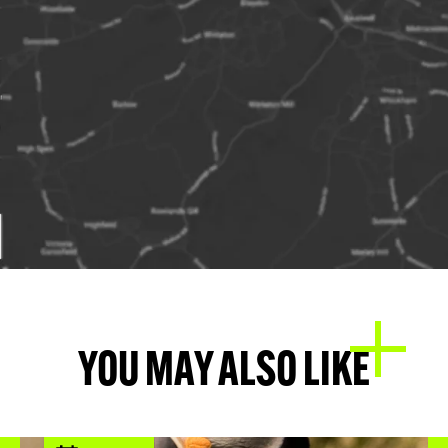
YOU MAY ALSO LIKE