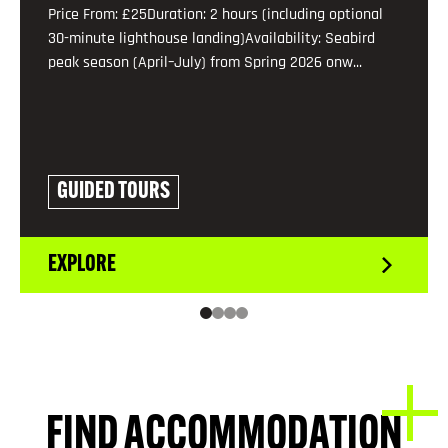
Price From: £25Duration: 2 hours (including optional
30-minute lighthouse landing)Availability: Seabird
peak season (April–July) from Spring 2026 onw...
GUIDED TOURS
EXPLORE
FIND ACCOMMODATION