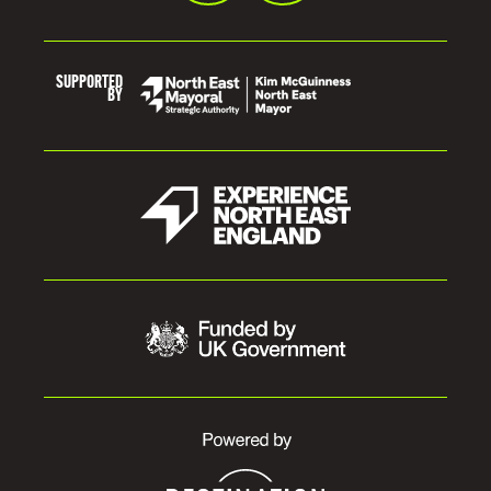
SUPPORTED
BY