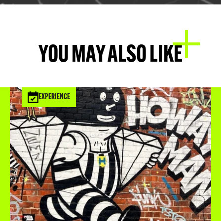
YOU MAY ALSO LIKE
EXPERIENCE