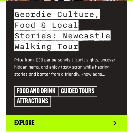
Geordie Culture,
Food & Local
Stories: Newcastle
Walking Tour
Price from: £30 per personVisit iconic sights, uncover
hidden gems, and enjoy tasty scran while hearing
stories and banter from a friendly, knowledge...
FOOD AND DRINK
GUIDED TOURS
ATTRACTIONS
EXPLORE