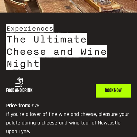
Experiences
The Ultimate
Cheese and Wine
Night
FOOD AND DRINK
BOOK NOW
Price from:
£75
If you’re a lover of fine wine and cheese, pleasure your
palate during a cheese-and-wine tour of Newcastle
upon Tyne.