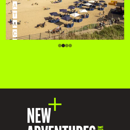
A
T
A
C
C
O
M
M
O
D
A
T
I
O