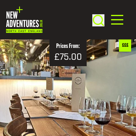
£££
Prices From:
£75.00