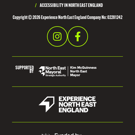
E
/
ACCESSIBILITY IN NORTH EAST ENGLAND
S
Copyright © 2026 Experience North East England Company No: 02281242
I
D
E
SUPPORTED
BY