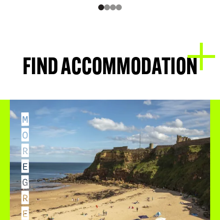
FIND ACCOMMODATION
M
O
R
E
G
R
E