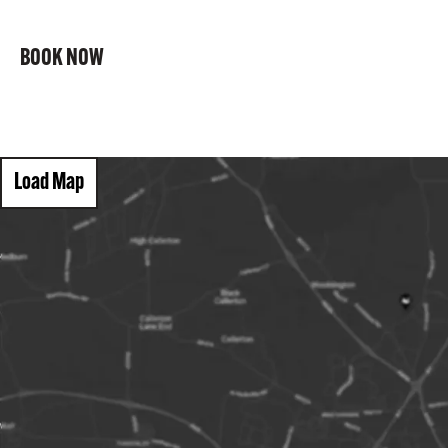
BOOK NOW
Load Map