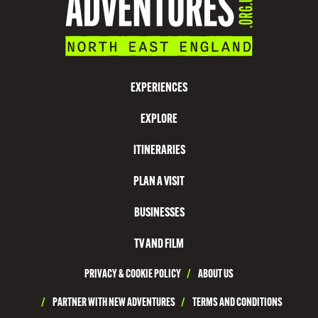
N
V
I
S
EXPERIENCES
I
EXPLORE
T
N
ITINERARIES
O
PLAN A VISIT
R
T
BUSINESSES
H
TV AND FILM
T
PRIVACY & COOKIE POLICY
/
ABOUT US
Y
N
/
PARTNER WITH NEW ADVENTURES
/
TERMS AND CONDITIONS