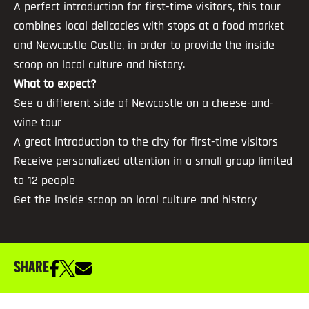
A perfect introduction for first-time visitors, this tour
combines local delicacies with stops at a food market
and Newcastle Castle, in order to provide the inside
scoop on local culture and history.
What to expect?
See a different side of Newcastle on a cheese-and-
wine tour
A great introduction to the city for first-time visitors
Receive personalized attention in a small group limited
to 12 people
Get the inside scoop on local culture and history
SHARE