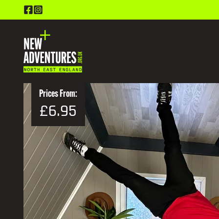
Prices From:
£6.95