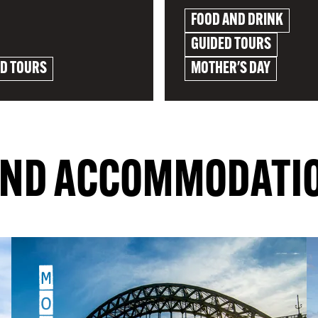
FOOD AND DRINK
GUIDED TOURS
ED TOURS
MOTHER'S DAY
RE
EXPLORE
IND ACCOMMODATI
M
O