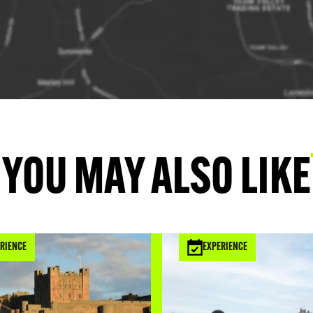
YOU MAY ALSO LIKE
RIENCE
EXPERIENCE