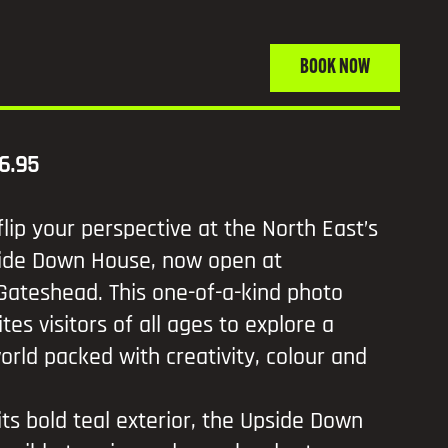
BOOK NOW
6.95
flip your perspective at the North East’s
pside Down House, now open at
Gateshead. This one-of-a-kind photo
ites visitors of all ages to explore a
orld packed with creativity, colour and
 its bold teal exterior, the Upside Down