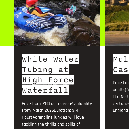
White Water
Mul
Tubing at
Cas
High Force
Price Fr
Waterfall
adults) 
The Nort
Price from: £84 per personAvailability
centurie
from: March 2026Duration: 3-4
England .
HoursAdrenaline junkies will love
tackling the thrills and spills of