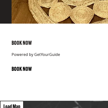
BOOK NOW
Powered by
GetYourGuide
BOOK NOW
Load Map