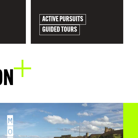
ACTIVE PURSUITS
GUIDED TOURS
EXPLORE
ON
M
O