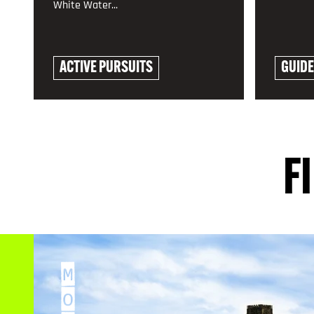
White Water...
ACTIVE PURSUITS
GUID
EXPLORE
EXPLO
F
M
O