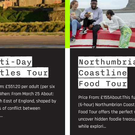
ti-Day
Northumbri
tles Tour
Coastline
Food Tour
om: £551.20 per adult (per six
When: From March 25 About:
Price From: £155About:This fu
h East of England, shaped by
(6-hour) Northumbrian Coast
s of conflict between
Food Tour offers the perfect
..
uncover hidden foodie treas
while explori...