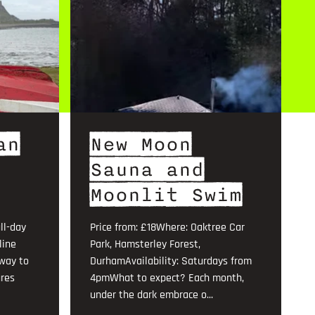
an
New Moon
Sauna and
Moonlit Swim
ll-day
Price from: £18Where: Oaktree Car
line
Park, Hamsterley Forest,
 way to
DurhamAvailability: Saturdays from
ures
4pmWhat to expect? Each month,
under the dark embrace o...