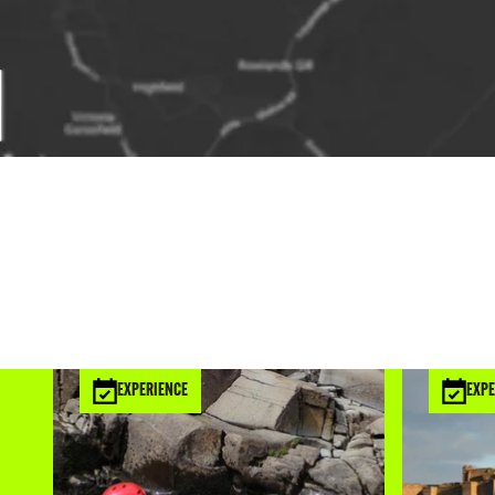
EXPERIENCE
EXPE