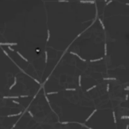
West side)
Nearest Stati
Parking:
Yello