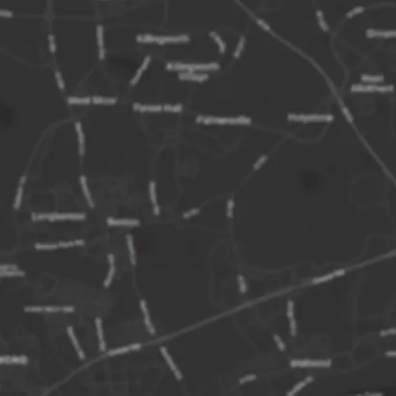
on:
Metrocentre Rail Station
w Mall Car Park