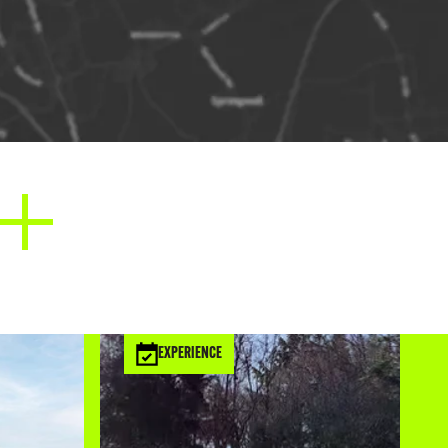
EXPERIENCE