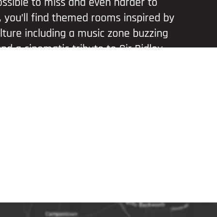
ssible to miss and even harder to
e, you’ll find themed rooms inspired by
lture including a music zone buzzing
nd a cinematic tribute to Sir Ridley
corner is designed for immersive fun
ding photo ops that will wow your
ll your social feeds.
a short distance from iconic attractions
l of the North and Gateshead
idge, it’s the perfect stop on a day out
 Whether you’re visiting with family,
pping selfies solo, this is a playful
erience.
ow Mall Entrance, Metrocentre (North