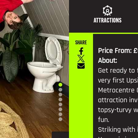
TV AND FILM
ATTRACTIONS
SHARE
Price From: £
About:
Get ready to 
very first U
Metrocentre 
attraction inv
topsy-turvy w
fun.
Striking with