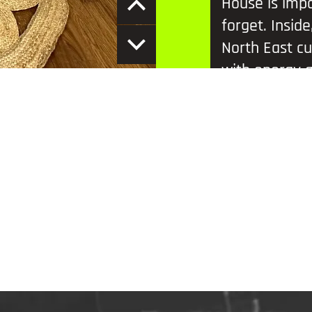
House is impo
forget. Insid
North East cu
with energy a
Scott. Every 
and mind-ben
friends and fi
Located just 
like the Ange
Millennium Br
in the region.
friends or sna
must-see exp
Location:
Yell