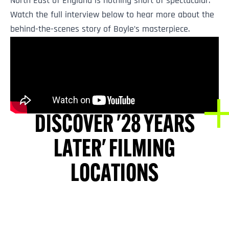
North East of England is nothing short of spectacular.
Watch the full interview below to hear more about the
behind-the-scenes story of Boyle’s masterpiece.
DISCOVER '28 YEARS
LATER' FILMING
LOCATIONS