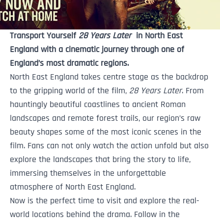
Transport Yourself
28 Years Late
r
‎‏‏‎ ‎in North East
England with a cinematic journey through one of
England’s most dramatic regions.
North East England takes centre stage as the backdrop
to the gripping world of the film,
28 Years Later
. From
hauntingly beautiful coastlines to ancient Roman
landscapes and remote forest trails, our region’s raw
beauty shapes some of the most iconic scenes in the
film. Fans can not only watch the action unfold but also
explore the landscapes that bring the story to life,
immersing themselves in the unforgettable
atmosphere of North East England.
Now is the perfect time to visit and explore the real-
world locations behind the drama. Follow in the