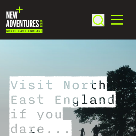
Visit North
East England
if you
dare...