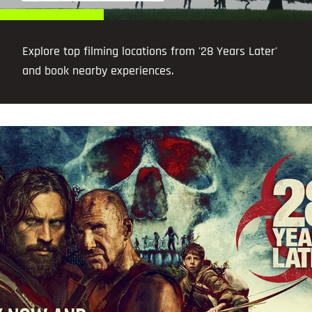
Explore top filming locations from '28 Years Later'
and book nearby experiences.