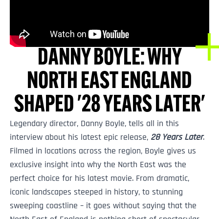
DANNY BOYLE: WHY
NORTH EAST ENGLAND
SHAPED '28 YEARS LATER'
Legendary director, Danny Boyle, tells all in this
interview about his latest epic release,
28 Years Later
.
Filmed in locations across the region, Boyle gives us
exclusive insight into why the North East was the
perfect choice for his latest movie. From dramatic,
iconic landscapes steeped in history, to stunning
sweeping coastline – it goes without saying that the