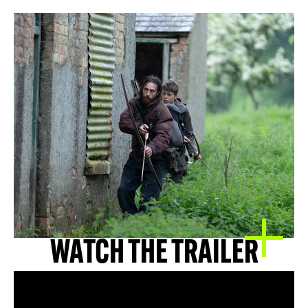
WATCH THE TRAILER