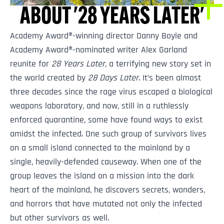
ABOUT '28 YEARS LATER'
Academy Award®-winning director Danny Boyle and
Academy Award®-nominated writer Alex Garland
reunite for
28 Years Later
, a terrifying new story set in
the world created by
28 Days Later
. It’s been almost
three decades since the rage virus escaped a biological
weapons laboratory, and now, still in a ruthlessly
enforced quarantine, some have found ways to exist
amidst the infected. One such group of survivors lives
on a small island connected to the mainland by a
single, heavily-defended causeway. When one of the
group leaves the island on a mission into the dark
heart of the mainland, he discovers secrets, wonders,
and horrors that have mutated not only the infected
but other survivors as well.