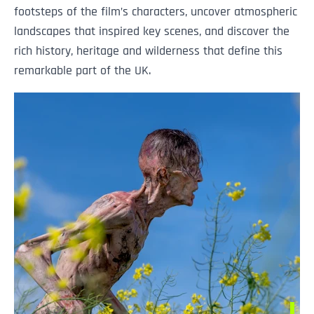
footsteps of the film’s characters, uncover atmospheric
landscapes that inspired key scenes, and discover the
rich history, heritage and wilderness that define this
remarkable part of the UK.